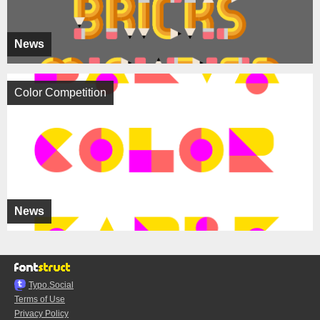
News
Color Competition
News
Typo.Social
Terms of Use
Privacy Policy