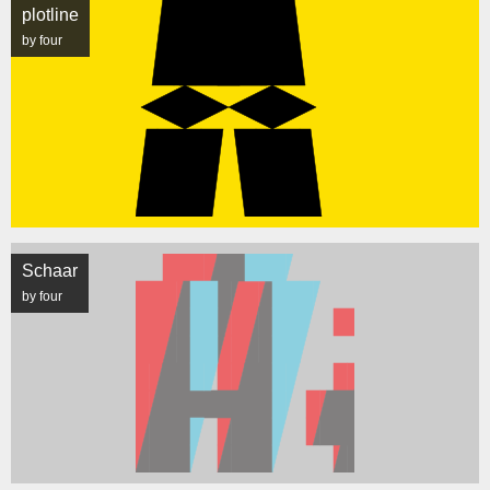
plotline
by four
Schaar
by four