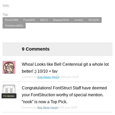
Sets:
Tag:
Font(1395)
Four(285)
4(317)
Display(3404)
nook(1)
2015(26)
Fontstruct(381)
9 Comments
Whoa! Looks like Bell Centennial git a whole lot
better! ;) 10/10 + fav
Comment by
Evie Atarax (j4s13)
19th june 2015
Congratulations! FontStruct Staff have deemed
your FontStruction worthy of special mention.
F
S
“nook” is now a Top Pick.
Comment by
Rob Meek (meek)
19th june 2015