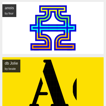
anois
by four
db Jolie
by beate