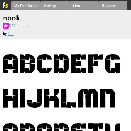
My FontStruct
Gallery
Live
Support
nook
8.62
12
votes
by
four