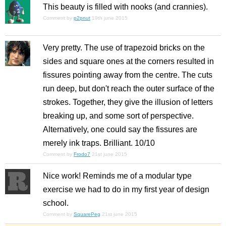
This beauty is filled with nooks (and crannies).
Comment by
p2pnut
19th june 2015
Very pretty. The use of trapezoid bricks on the
sides and square ones at the corners resulted in
fissures pointing away from the centre. The cuts
run deep, but don't reach the outer surface of the
strokes. Together, they give the illusion of letters
breaking up, and some sort of perspective.
Alternatively, one could say the fissures are
merely ink traps. Brilliant. 10/10
Comment by
Frodo7
21st june 2015
Nice work! Reminds me of a modular type
exercise we had to do in my first year of design
school.
Comment by
SquarePeg
21st june 2015