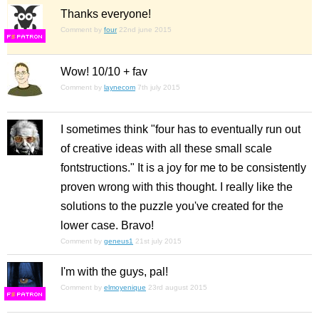
Thanks everyone!
Comment by
four
22nd june 2015
F
S
Wow! 10/10 + fav
Comment by
laynecom
7th july 2015
I sometimes think "four has to eventually run out
of creative ideas with all these small scale
fontstructions." It is a joy for me to be consistently
proven wrong with this thought. I really like the
solutions to the puzzle you've created for the
lower case. Bravo!
Comment by
geneus1
21st july 2015
I'm with the guys, pal!
Comment by
elmoyenique
23rd august 2015
F
S