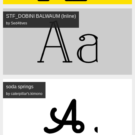
STF_DOBINI BALWAUM (Inline)
by Sed4tives
soda springs
by caterpillar's.kimono