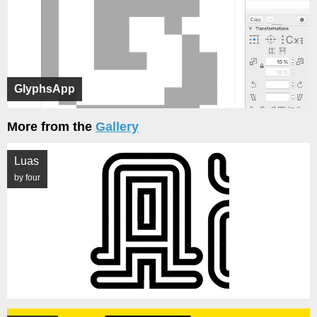
GlyphsApp
More from the
Gallery
Luas
by four