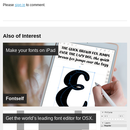
Please
sign in
to comment.
Also of Interest
Make your fonts on iPad
Fontself
Get the world’s leading font editor for OSX.