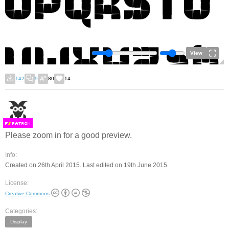
View
142
9
80
14
F
S
Please zoom in for a good preview.
Info:
Created on 26th April 2015. Last edited on 19th June 2015.
License:
Creative Commons
Categories:
Display