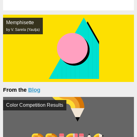
Memphisette
by V. Sarela (Yautja)
From the
Blog
Color Competition Results