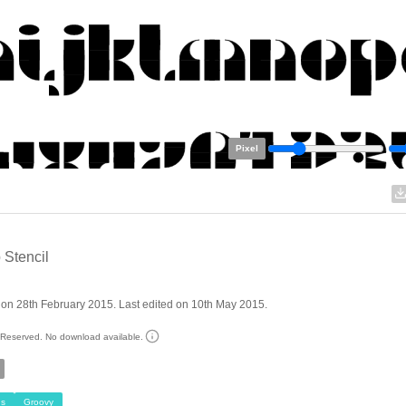
Pixel
 Stencil
on 28th February 2015. Last edited on 10th May 2015.
s Reserved. No download available.
s
Groovy