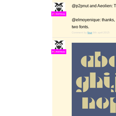
@p2pnut and Aeolien: T
F
S
@elmoyenique: thanks, l
two fonts.
Comment by
four
9th april 2015
F
S