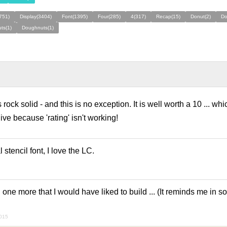
(751)
Display(3404)
Font(1395)
Four(285)
4(317)
Recap(15)
Donut(2)
Do
ts(1)
Doughnuts(1)
ock solid - and this is no exception. It is well worth a 10 ... whi
give because 'rating' isn't working!
 stencil font, I love the LC.
d one more that I would have liked to build ... (It reminds me in
2015