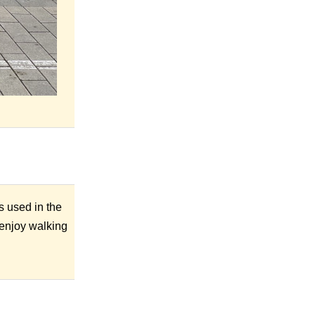
s used in the
y enjoy walking