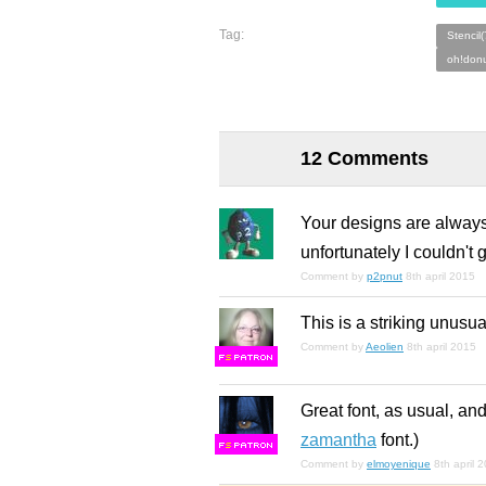
Tag:
Stencil
oh!donu
12 Comments
Your designs are always r
unfortunately I couldn't 
Comment by
p2pnut
8th april 2015
This is a striking unusual
Comment by
Aeolien
8th april 2015
F
S
Great font, as usual, an
zamantha
font.)
F
S
Comment by
elmoyenique
8th april 