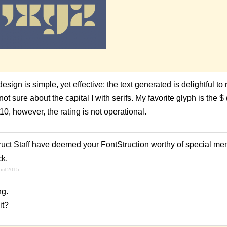
design is simple, yet effective: the text generated is delightful to
not sure about the capital I with serifs. My favorite glyph is the $ 
10, however, the rating is not operational.
ruct Staff have deemed your FontStruction worthy of special me
ck.
pril 2015
ng.
it?