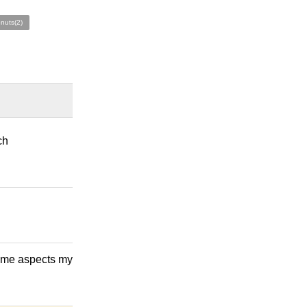
nuts(2)
ch
 some aspects my