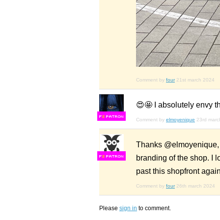
Comment by
four
21st march 2024
😍🤩 I absolutely envy 
F
S
Comment by
elmoyenique
23rd marc
Thanks @elmoyenique, I c
branding of the shop. I l
F
S
past this shopfront agai
Comment by
four
26th march 2024
Please
sign in
to comment.