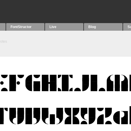
FontStructor
Live
Blog
S
otes