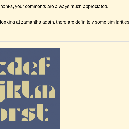
hanks, your comments are always much appreciated.
ooking at zamantha again, there are definitely some similaritie