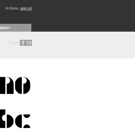
Hi there,
sign in!
upport
Share: