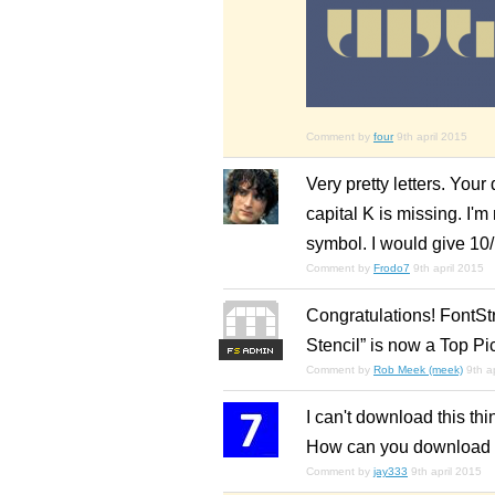
Comment by
four
9th april 2015
Very pretty letters. Your 
capital K is missing. I'm 
symbol. I would give 10/
Comment by
Frodo7
9th april 2015
Congratulations! FontSt
Stencil” is now a Top Pi
F
S
Comment by
Rob Meek (meek)
9th a
I can't download this thi
How can you download 
Comment by
jay333
9th april 2015