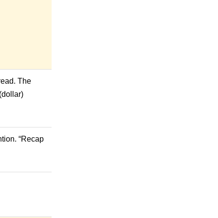
 read. The
(dollar)
ntion. “Recap