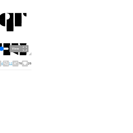
View
4
12
76
26