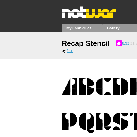
My FontStruct
Gallery
Recap Stencil
8.32
21
v
by
four