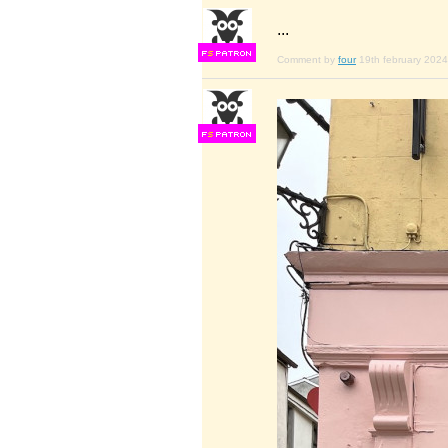
...
F
S
Comment by
four
19th february 2024
F
S