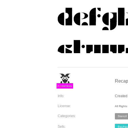
Recap
F
S
Info:
Created 
License:
All Right
Categories:
Stencil
Sets:
Bauhau