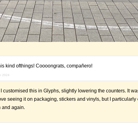
this kind ofthings! Coooongrats, compañero!
h 2024
ustomised this in Glyphs, slightly lowering the counters. It wa
ove seeing it on packaging, stickers and vinyls, but I particularl
n and again.