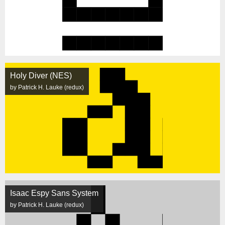
Holy Diver (NES)
by Patrick H. Lauke (redux)
Isaac Espy Sans System
by Patrick H. Lauke (redux)