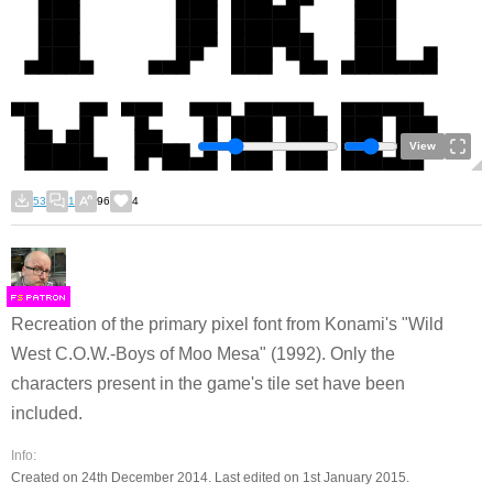
View
53
1
96
4
F
S
Recreation of the primary pixel font from Konami's "Wild
West C.O.W.-Boys of Moo Mesa" (1992). Only the
characters present in the game's tile set have been
included.
Info:
Created on 24th December 2014. Last edited on 1st January 2015.