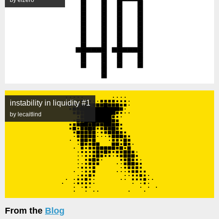
by elzero
instability in liquidity #1
by lecaitlind
From the
Blog