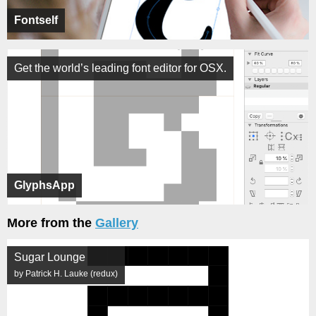
Fontself
Get the world’s leading font editor for OSX.
GlyphsApp
More from the
Gallery
Sugar Lounge
by Patrick H. Lauke (redux)