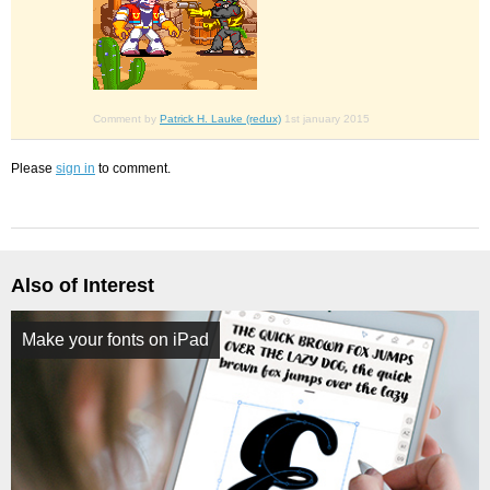
Comment by
Patrick H. Lauke (redux)
1st january 2015
Please
sign in
to comment.
Also of Interest
Make your fonts on iPad