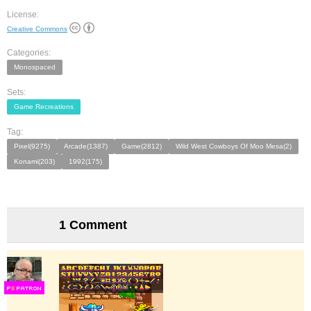
License:
Creative Commons
Categories:
Monospaced
Sets:
Game Recreations
Tag:
Pixel(9275)
Arcade(1387)
Game(2812)
Wild West Cowboys Of Moo Mesa(2)
Konami(203)
1992(175)
1 Comment
F
S