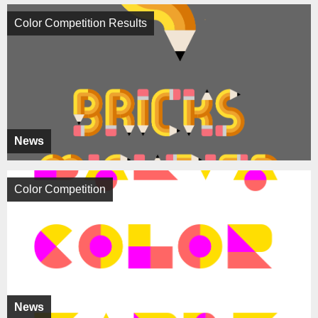
Color Competition Results
News
Color Competition
News