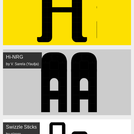
Hi-NRG
by V. Sarela (Yautja)
Swizzle Sticks