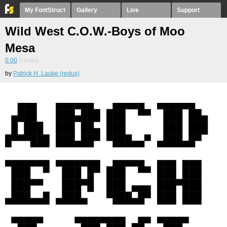
My FontStruct
Gallery
Live
Support
Wild West C.O.W.-Boys of Moo
Mesa
0.00
0
votes
by
Patrick H. Lauke (redux)