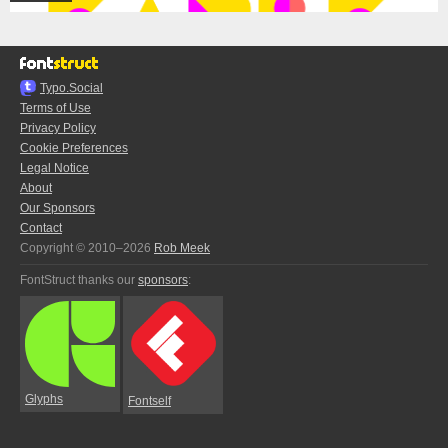
Typo.Social
Terms of Use
Privacy Policy
Cookie Preferences
Legal Notice
About
Our Sponsors
Contact
Copyright © 2010–2026
Rob Meek
FontStruct thanks our
sponsors
:
Glyphs
Fontself