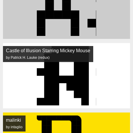
Castle of Illusion Starring Mickey Mouse
by Patrick H. Lauke (redux)
malinki
by intaglio