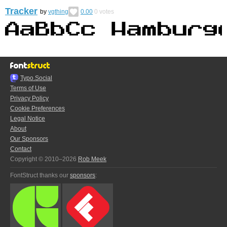
Tracker
by
vgthing
0.00
0
votes
Typo.Social
Terms of Use
Privacy Policy
Cookie Preferences
Legal Notice
About
Our Sponsors
Contact
Copyright © 2010–2026
Rob Meek
FontStruct thanks our
sponsors
: