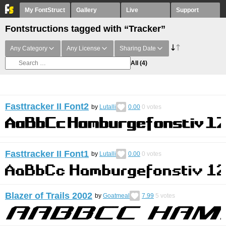
My FontStruct
Gallery
Live
Support
Fontstructions tagged with “Tracker”
Any Category
Any License
Sharing Date
All
(4)
Fasttracker II Font2
by
Lutalli
0.00
0
votes
Fasttracker II Font1
by
Lutalli
0.00
0
votes
Blazer of Trails 2002
by
Goatmeal
7.99
5
votes