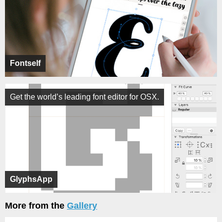
Fontself
Get the world’s leading font editor for OSX.
GlyphsApp
More from the
Gallery