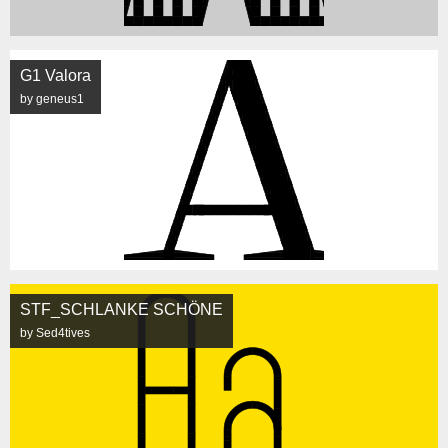
G1 Valora
by geneus1
STF_SCHLANKE SCHÖNE
by Sed4tives