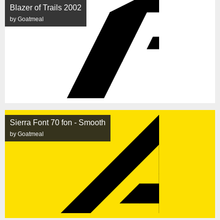
Blazer of Trails 2002
by Goatmeal
Sierra Font 70 fon - Smooth
by Goatmeal