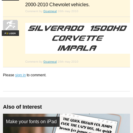
2000-2010 Chevrolet vehicles.
Comment by
Goatmeal
16th may 2010
F
S
Comment by
Goatmeal
16th may 2010
Please
sign in
to comment.
Also of Interest
Make your fonts on iPad