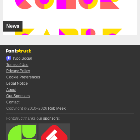
News
Typo.Social
Terms of Use
Privacy Policy
Cookie Preferences
Legal Notice
About
Our Sponsors
Contact
Copyright © 2010–2026
Rob Meek
FontStruct thanks our
sponsors
: