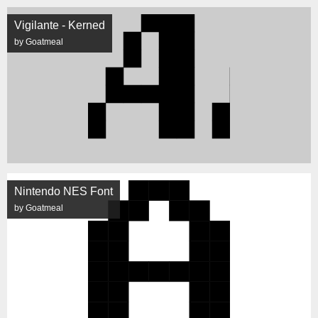
Vigilante - Kerned
by Goatmeal
Nintendo NES Font
by Goatmeal