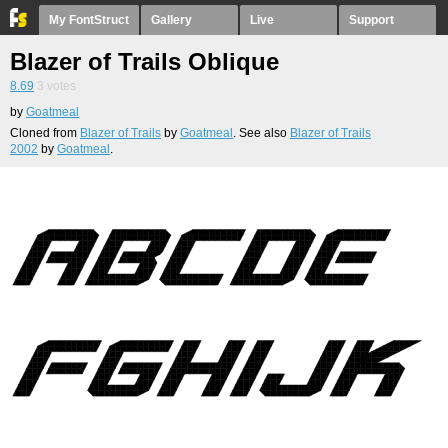
My FontStruct
Gallery
Live
Support
Blazer of Trails Oblique
8.69
3
votes
by
Goatmeal
Cloned from
Blazer of Trails
by
Goatmeal
. See also
Blazer of Trails
2002
by
Goatmeal
.