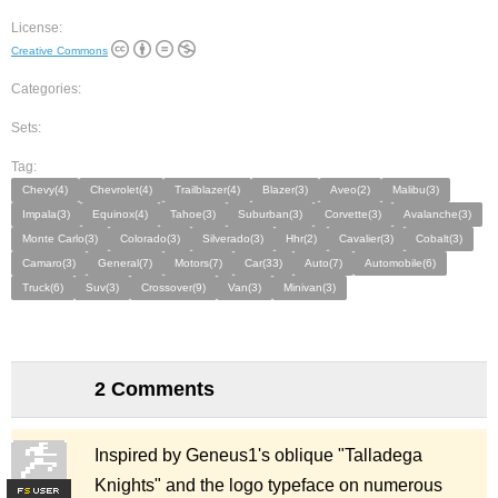
License:
Creative Commons
Categories:
Sets:
Tag:
Chevy(4)
Chevrolet(4)
Trailblazer(4)
Blazer(3)
Aveo(2)
Malibu(3)
Impala(3)
Equinox(4)
Tahoe(3)
Suburban(3)
Corvette(3)
Avalanche(3)
Monte Carlo(3)
Colorado(3)
Silverado(3)
Hhr(2)
Cavalier(3)
Cobalt(3)
Camaro(3)
General(7)
Motors(7)
Car(33)
Auto(7)
Automobile(6)
Truck(6)
Suv(3)
Crossover(9)
Van(3)
Minivan(3)
2 Comments
Inspired by Geneus1's oblique "Talladega
Knights" and the logo typeface on numerous
F
S