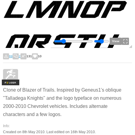
View
69
2
131
10
F
S
Clone of Blazer of Trails. Inspired by Geneus1's oblique
"Talladega Knights" and the logo typeface on numerous
2000-2010 Chevrolet vehicles. Includes alternate
characters and a few logos.
Info:
Created on 8th May 2010. Last edited on 16th May 2010.