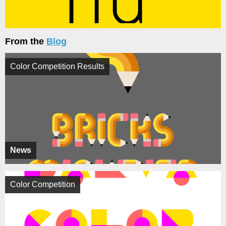
From the
Blog
Color Competition Results
News
Color Competition