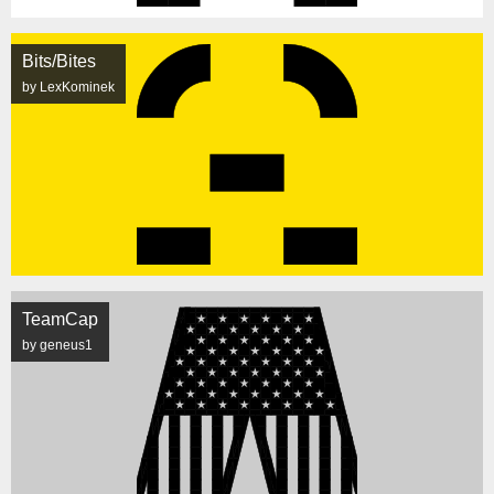
Bits/Bites
by LexKominek
TeamCap
by geneus1