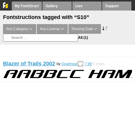
My FontStruct
Gallery
Live
Support
Fontstructions tagged with “S10”
Any Category
Any License
Sharing Date
All
(1)
Blazer of Trails 2002
by
Goatmeal
7.99
5
votes