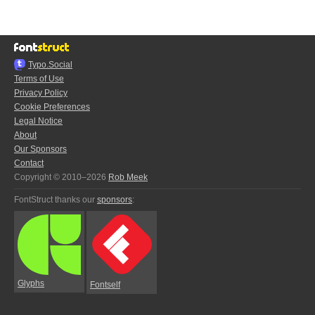
Typo.Social
Terms of Use
Privacy Policy
Cookie Preferences
Legal Notice
About
Our Sponsors
Contact
Copyright © 2010–2026
Rob Meek
FontStruct thanks our
sponsors
:
Glyphs
Fontself