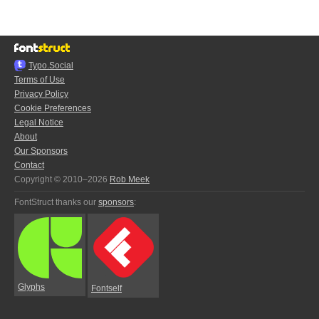
Typo.Social
Terms of Use
Privacy Policy
Cookie Preferences
Legal Notice
About
Our Sponsors
Contact
Copyright © 2010–2026
Rob Meek
FontStruct thanks our
sponsors
:
Glyphs
Fontself