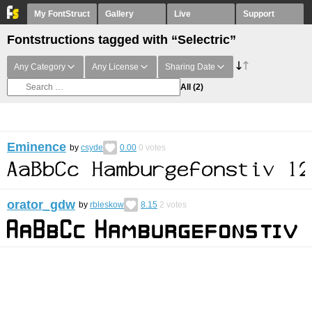
My FontStruct
Gallery
Live
Support
Fontstructions tagged with “Selectric”
Any Category
Any License
Sharing Date
All
(2)
Eminence
by
csyde
0.00
0
votes
orator_gdw
by
rbleskow
8.15
2
votes