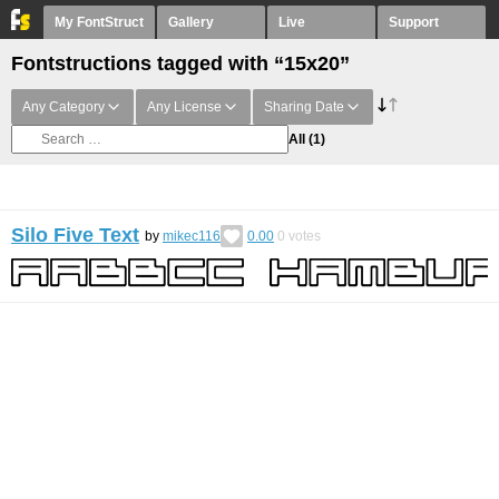
My FontStruct
Gallery
Live
Support
Fontstructions tagged with “15x20”
Any Category
Any License
Sharing Date
All
(1)
Silo Five Text
by
mikec116
0.00
0
votes