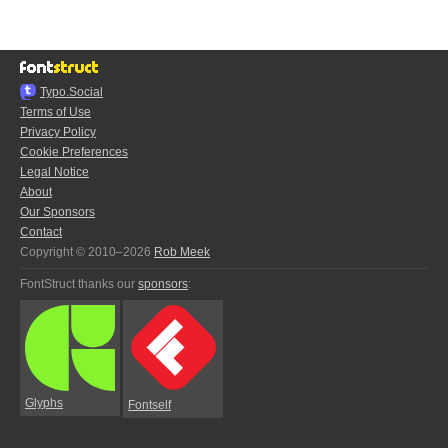
Typo.Social
Terms of Use
Privacy Policy
Cookie Preferences
Legal Notice
About
Our Sponsors
Contact
Copyright © 2010–2026
Rob Meek
FontStruct thanks our
sponsors
:
Glyphs
Fontself