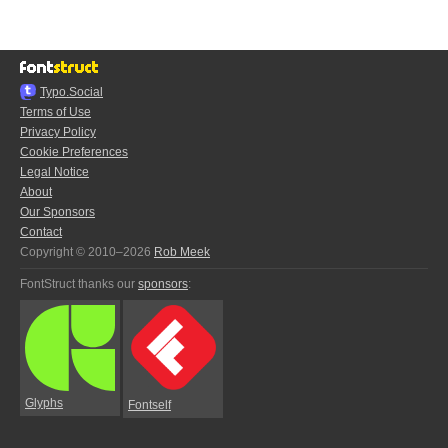
Typo.Social
Terms of Use
Privacy Policy
Cookie Preferences
Legal Notice
About
Our Sponsors
Contact
Copyright © 2010–2026
Rob Meek
FontStruct thanks our
sponsors
:
Glyphs
Fontself