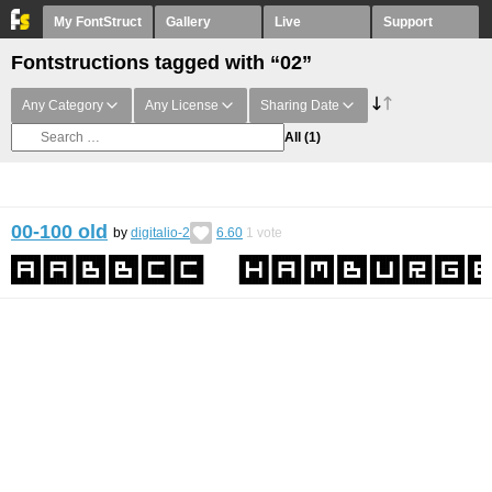
My FontStruct
Gallery
Live
Support
Fontstructions tagged with “02”
Any Category
Any License
Sharing Date
All
(1)
00-100 old
by
digitalio-2
6.60
1
vote