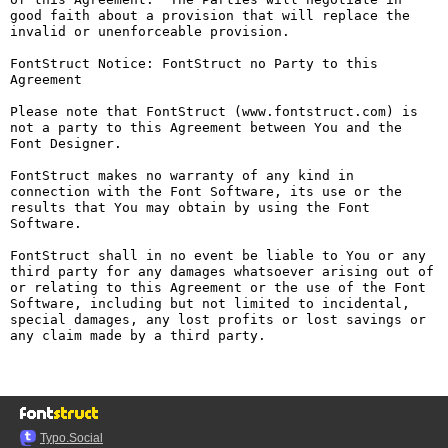
good faith about a provision that will replace the 
invalid or unenforceable provision.

FontStruct Notice: FontStruct no Party to this 
Agreement

Please note that FontStruct (www.fontstruct.com) is 
not a party to this Agreement between You and the 
Font Designer.

FontStruct makes no warranty of any kind in 
connection with the Font Software, its use or the 
results that You may obtain by using the Font 
Software.

FontStruct shall in no event be liable to You or any 
third party for any damages whatsoever arising out of 
or relating to this Agreement or the use of the Font 
Software, including but not limited to incidental, 
special damages, any lost profits or lost savings or 
any claim made by a third party.

Typo.Social