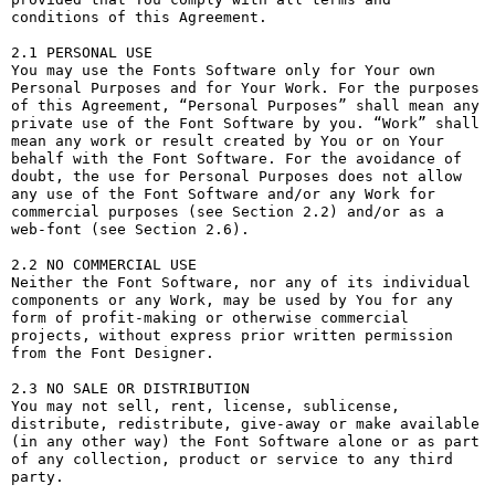
conditions of this Agreement.

2.1 PERSONAL USE

You may use the Fonts Software only for Your own 
Personal Purposes and for Your Work. For the purposes 
of this Agreement, “Personal Purposes” shall mean any 
private use of the Font Software by you. “Work” shall 
mean any work or result created by You or on Your 
behalf with the Font Software. For the avoidance of 
doubt, the use for Personal Purposes does not allow 
any use of the Font Software and/or any Work for 
commercial purposes (see Section 2.2) and/or as a 
web-font (see Section 2.6).

2.2 NO COMMERCIAL USE

Neither the Font Software, nor any of its individual 
components or any Work, may be used by You for any 
form of profit-making or otherwise commercial 
projects, without express prior written permission 
from the Font Designer.

2.3 NO SALE OR DISTRIBUTION

You may not sell, rent, license, sublicense, 
distribute, redistribute, give-away or make available 
(in any other way) the Font Software alone or as part 
of any collection, product or service to any third 
party. 
