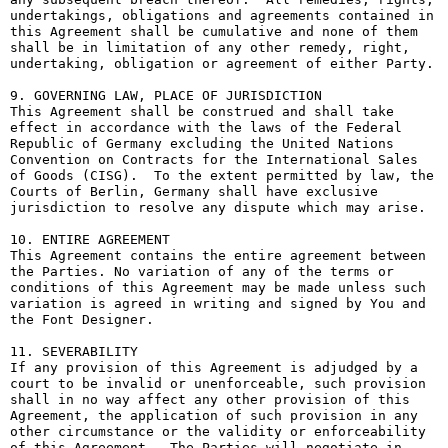
undertakings, obligations and agreements contained in 
this Agreement shall be cumulative and none of them 
shall be in limitation of any other remedy, right, 
undertaking, obligation or agreement of either Party.

9. GOVERNING LAW, PLACE OF JURISDICTION

This Agreement shall be construed and shall take 
effect in accordance with the laws of the Federal 
Republic of Germany excluding the United Nations 
Convention on Contracts for the International Sales 
of Goods (CISG).  To the extent permitted by law, the 
Courts of Berlin, Germany shall have exclusive 
jurisdiction to resolve any dispute which may arise.

10. ENTIRE AGREEMENT

This Agreement contains the entire agreement between 
the Parties. No variation of any of the terms or 
conditions of this Agreement may be made unless such 
variation is agreed in writing and signed by You and 
the Font Designer.

11. SEVERABILITY

If any provision of this Agreement is adjudged by a 
court to be invalid or unenforceable, such provision 
shall in no way affect any other provision of this 
Agreement, the application of such provision in any 
other circumstance or the validity or enforceability 
of this Agreement.  The Parties will negotiate in 