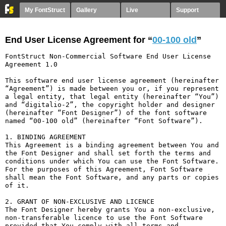
My FontStruct
Gallery
Live
Support
End User License Agreement for “
00-100 old
”
FontStruct Non-Commercial Software End User License 
Agreement 1.0

This software end user license agreement (hereinafter 
“Agreement”) is made between you or, if you represent 
a legal entity, that legal entity (hereinafter “You”) 
and “digitalio-2”, the copyright holder and designer 
(hereinafter “Font Designer”) of the font software 
named “00-100 old” (hereinafter “Font Software”).

1. BINDING AGREEMENT

This Agreement is a binding agreement between You and 
the Font Designer and shall set forth the terms and 
conditions under which You can use the Font Software. 
For the purposes of this Agreement, Font Software 
shall mean the Font Software, and any parts or copies 
of it.

2. GRANT OF NON-EXCLUSIVE AND LICENCE

The Font Designer hereby grants You a non-exclusive, 
non-transferable licence to use the Font Software 
provided that You comply with all terms and 