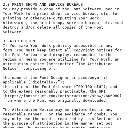
2.8 PRINT SHOPS AND SERVICE BUREAUS

You may provide a copy of the Font Software used in 
Your Work to a print shop, service bureau, etc. for 
printing or otherwise outputting Your Work. 
Afterwards, the print shop, service bureau, etc. must 
destroy and/or delete all copies of the Font 
Software.

3. ATTRIBUTION

If You make Your Work publicly accessible in any 
form, You must keep intact all copyright notices for 
the Font Software and display, reasonable to the 
medium or means You are utilizing for Your Work, an 
attribution notice (hereinafter “The Attribution 
Notice”) comprising of:

the name of the Font Designer or pseudonym, if 
applicable (“digitalio-2”);

the title of the Font Software (“00-100 old”); and

to the extent reasonably practicable, the URI 
(https://fontstruct.com/fontstructions/show/2606080) 
from where the Font was originally downloaded.

The Attribution Notice may be implemented in any 
reasonable manner. For the avoidance of doubt, You 
may only use the credit required by this Section for 
the purpose of attribution in the manner set out 
above and, by exercising Your rights under this 