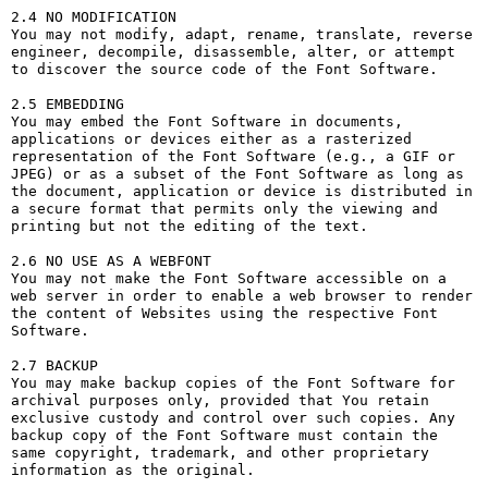
2.4 NO MODIFICATION

You may not modify, adapt, rename, translate, reverse 
engineer, decompile, disassemble, alter, or attempt 
to discover the source code of the Font Software.

2.5 EMBEDDING

You may embed the Font Software in documents, 
applications or devices either as a rasterized 
representation of the Font Software (e.g., a GIF or 
JPEG) or as a subset of the Font Software as long as 
the document, application or device is distributed in 
a secure format that permits only the viewing and 
printing but not the editing of the text.

2.6 NO USE AS A WEBFONT

You may not make the Font Software accessible on a 
web server in order to enable a web browser to render 
the content of Websites using the respective Font 
Software.

2.7 BACKUP

You may make backup copies of the Font Software for 
archival purposes only, provided that You retain 
exclusive custody and control over such copies. Any 
backup copy of the Font Software must contain the 
same copyright, trademark, and other proprietary 
information as the original.
