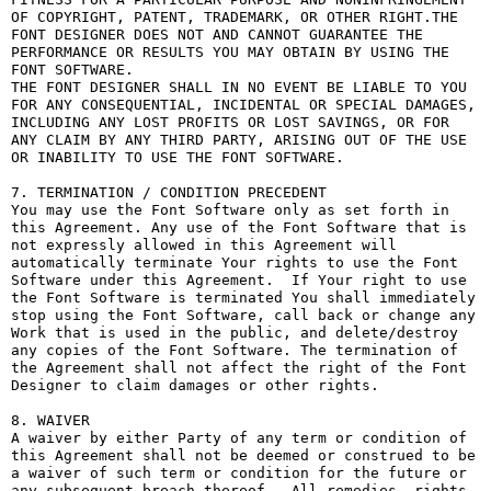
OF COPYRIGHT, PATENT, TRADEMARK, OR OTHER RIGHT.THE 
FONT DESIGNER DOES NOT AND CANNOT GUARANTEE THE 
PERFORMANCE OR RESULTS YOU MAY OBTAIN BY USING THE 
FONT SOFTWARE.

THE FONT DESIGNER SHALL IN NO EVENT BE LIABLE TO YOU 
FOR ANY CONSEQUENTIAL, INCIDENTAL OR SPECIAL DAMAGES, 
INCLUDING ANY LOST PROFITS OR LOST SAVINGS, OR FOR 
ANY CLAIM BY ANY THIRD PARTY, ARISING OUT OF THE USE 
OR INABILITY TO USE THE FONT SOFTWARE.

7. TERMINATION / CONDITION PRECEDENT

You may use the Font Software only as set forth in 
this Agreement. Any use of the Font Software that is 
not expressly allowed in this Agreement will 
automatically terminate Your rights to use the Font 
Software under this Agreement.  If Your right to use 
the Font Software is terminated You shall immediately 
stop using the Font Software, call back or change any 
Work that is used in the public, and delete/destroy 
any copies of the Font Software. The termination of 
the Agreement shall not affect the right of the Font 
Designer to claim damages or other rights.

8. WAIVER

A waiver by either Party of any term or condition of 
this Agreement shall not be deemed or construed to be 
a waiver of such term or condition for the future or 
any subsequent breach thereof.  All remedies, rights, 