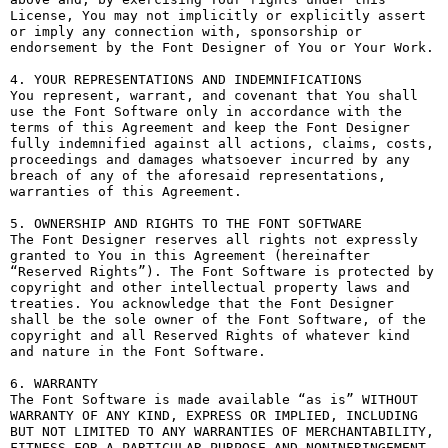
License, You may not implicitly or explicitly assert 
or imply any connection with, sponsorship or 
endorsement by the Font Designer of You or Your Work.

4. YOUR REPRESENTATIONS AND INDEMNIFICATIONS

You represent, warrant, and covenant that You shall 
use the Font Software only in accordance with the 
terms of this Agreement and keep the Font Designer 
fully indemnified against all actions, claims, costs, 
proceedings and damages whatsoever incurred by any 
breach of any of the aforesaid representations, 
warranties of this Agreement.

5. OWNERSHIP AND RIGHTS TO THE FONT SOFTWARE

The Font Designer reserves all rights not expressly 
granted to You in this Agreement (hereinafter 
“Reserved Rights”). The Font Software is protected by 
copyright and other intellectual property laws and 
treaties. You acknowledge that the Font Designer 
shall be the sole owner of the Font Software, of the 
copyright and all Reserved Rights of whatever kind 
and nature in the Font Software.

6. WARRANTY

The Font Software is made available “as is” WITHOUT 
WARRANTY OF ANY KIND, EXPRESS OR IMPLIED, INCLUDING 
BUT NOT LIMITED TO ANY WARRANTIES OF MERCHANTABILITY, 
FITNESS FOR A PARTICULAR PURPOSE AND NONINFRINGEMENT 