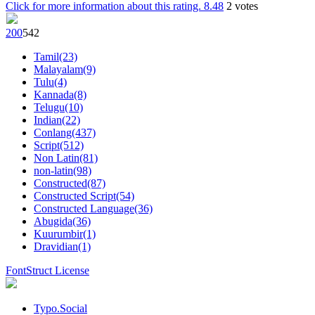
Click for more information about this rating.
8.48
2
votes
20
0
54
2
Tamil(23)
Malayalam(9)
Tulu(4)
Kannada(8)
Telugu(10)
Indian(22)
Conlang(437)
Script(512)
Non Latin(81)
non-latin(98)
Constructed(87)
Constructed Script(54)
Constructed Language(36)
Abugida(36)
Kuurumbir(1)
Dravidian(1)
FontStruct License
Typo.Social