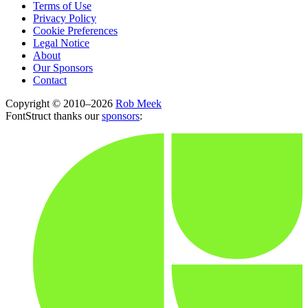
Terms of Use
Privacy Policy
Cookie Preferences
Legal Notice
About
Our Sponsors
Contact
Copyright © 2010–2026
Rob Meek
FontStruct thanks our
sponsors
: