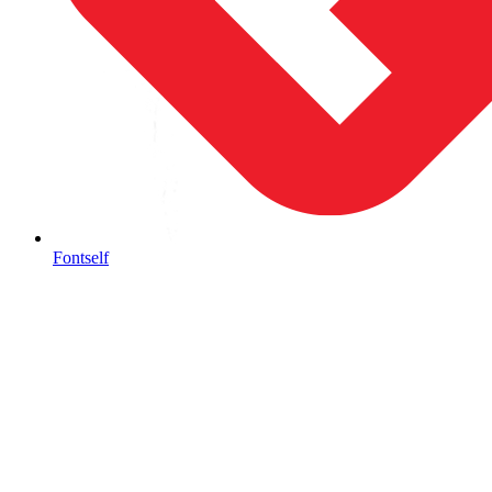
Fontself