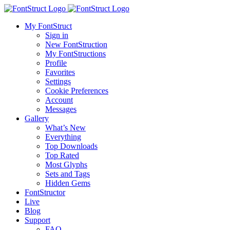
My FontStruct
Sign in
New FontStruction
My FontStructions
Profile
Favorites
Settings
Cookie Preferences
Account
Messages
Gallery
What’s New
Everything
Top Downloads
Top Rated
Most Glyphs
Sets and Tags
Hidden Gems
FontStructor
Live
Blog
Support
FAQ