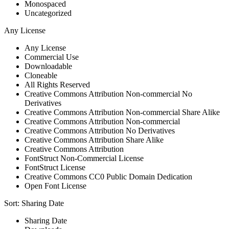
Monospaced
Uncategorized
Any License
Any License
Commercial Use
Downloadable
Cloneable
All Rights Reserved
Creative Commons Attribution Non-commercial No
Derivatives
Creative Commons Attribution Non-commercial Share Alike
Creative Commons Attribution Non-commercial
Creative Commons Attribution No Derivatives
Creative Commons Attribution Share Alike
Creative Commons Attribution
FontStruct Non-Commercial License
FontStruct License
Creative Commons CC0 Public Domain Dedication
Open Font License
Sort:
Sharing Date
Sharing Date