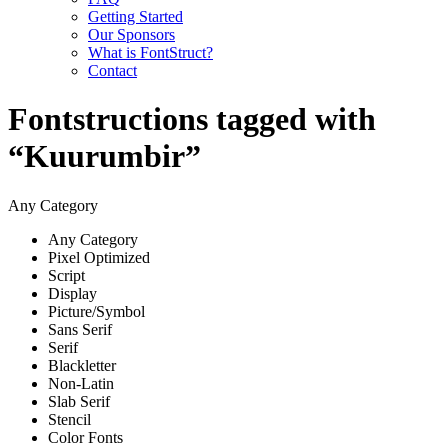
Getting Started
Our Sponsors
What is FontStruct?
Contact
Fontstructions tagged with
“Kuurumbir”
Any Category
Any Category
Pixel Optimized
Script
Display
Picture/Symbol
Sans Serif
Serif
Blackletter
Non-Latin
Slab Serif
Stencil
Color Fonts