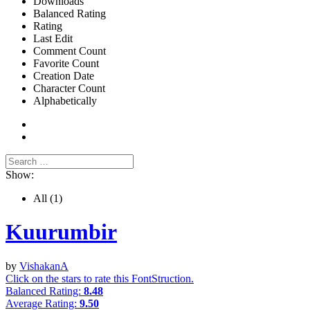
Downloads
Balanced Rating
Rating
Last Edit
Comment Count
Favorite Count
Creation Date
Character Count
Alphabetically
Show:
All
(1)
Kuurumbir
by
VishakanA
Click on the stars to rate this FontStruction.
Balanced Rating:
8.48
Average Rating:
9.50