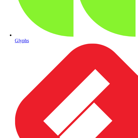
Glyphs