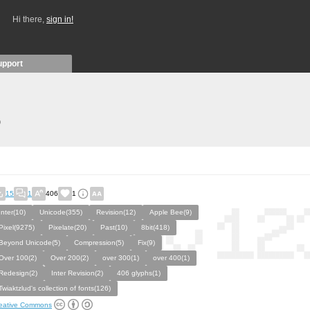
Hi there,
sign in!
upport
)
15
1
406
1
Inter(10)
Unicode(355)
Revision(12)
Apple Bee(9)
Pixel(9275)
Pixelate(20)
Past(10)
8bit(418)
Beyond Unicode(5)
Compression(5)
Fix(9)
Over 100(2)
Over 200(2)
over 300(1)
over 400(1)
Redesign(2)
Inter Revision(2)
406 glyphs(1)
Twiaktzlud's collection of fonts(126)
eative Commons