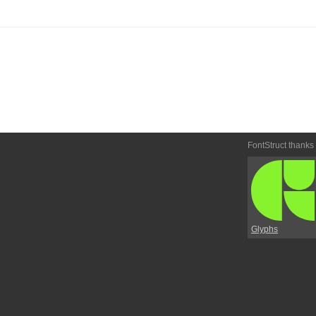
FontStruct thanks
Glyphs