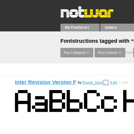
My FontStruct
Gallery
Fontstructions tagged with 
Any Category
Any License
Sort:
Inter Revision Version F
by
thwiak_tzlud
6.60
1
vote