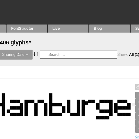
FontStructor
Live
Blog
S
“406 glyphs”
Sharing Date
Show:
All
(1
Cr