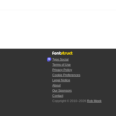
Typo.Social
Terms of Use
Privacy Policy
Cookie Preferences
Legal Notice
About
Our Sponsors
Contact
Copyright © 2010–2026
Rob Meek