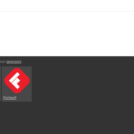
 our
sponsors
:
Fontself