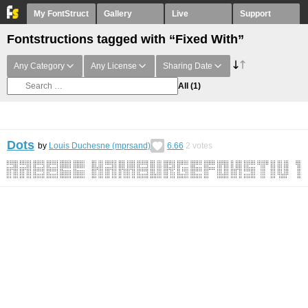
My FontStruct
Gallery
Live
Support
Fontstructions tagged with “Fixed With”
Any Category
Any License
Sharing Date
All
(1)
Dots
by
Louis Duchesne (mprsand)
6.66
2
votes