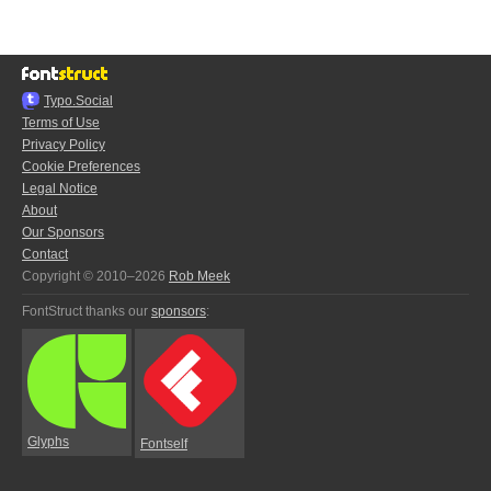
Typo.Social
Terms of Use
Privacy Policy
Cookie Preferences
Legal Notice
About
Our Sponsors
Contact
Copyright © 2010–2026
Rob Meek
FontStruct thanks our
sponsors
:
Glyphs
Fontself