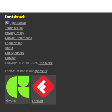
Typo.Social
Terms of Use
Privacy Policy
Cookie Preferences
Legal Notice
About
Our Sponsors
Contact
Copyright © 2010–2026
Rob Meek
FontStruct thanks our
sponsors
:
Glyphs
Fontself