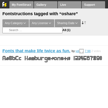
My FontStruct
Gallery
Live
Support
Fontstructions tagged with “oshare”
Any Category
Any License
Sharing Date
All
(1)
Fonts that make life twice as fun.
by
yst
7.98
2
votes