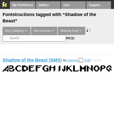
My FontStruct
Gallery
Live
Support
Fontstructions tagged with “Shadow of the
Beast”
Any Category
Any License
Sharing Date
All
(1)
Shadow of the Beast (SMS)
by
chirinea
0.00
0
votes