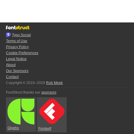
Typo.Social
Terms of Use
Privacy Policy
Cookie Preferences
Legal Notice
About
Our Sponsors
Contact
Copyright © 2010–2026
Rob Meek
FontStruct thanks our
sponsors
:
Glyphs
Fontself