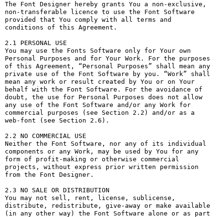
The Font Designer hereby grants You a non-exclusive, 
non-transferable licence to use the Font Software 
provided that You comply with all terms and 
conditions of this Agreement.

2.1 PERSONAL USE

You may use the Fonts Software only for Your own 
Personal Purposes and for Your Work. For the purposes 
of this Agreement, “Personal Purposes” shall mean any 
private use of the Font Software by you. “Work” shall 
mean any work or result created by You or on Your 
behalf with the Font Software. For the avoidance of 
doubt, the use for Personal Purposes does not allow 
any use of the Font Software and/or any Work for 
commercial purposes (see Section 2.2) and/or as a 
web-font (see Section 2.6).

2.2 NO COMMERCIAL USE

Neither the Font Software, nor any of its individual 
components or any Work, may be used by You for any 
form of profit-making or otherwise commercial 
projects, without express prior written permission 
from the Font Designer.

2.3 NO SALE OR DISTRIBUTION

You may not sell, rent, license, sublicense, 
distribute, redistribute, give-away or make available 
(in any other way) the Font Software alone or as part 