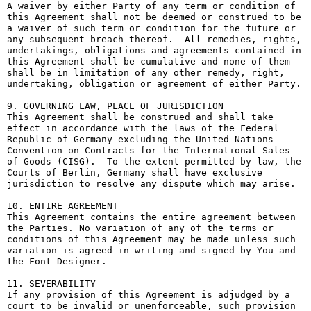
A waiver by either Party of any term or condition of 
this Agreement shall not be deemed or construed to be 
a waiver of such term or condition for the future or 
any subsequent breach thereof.  All remedies, rights, 
undertakings, obligations and agreements contained in 
this Agreement shall be cumulative and none of them 
shall be in limitation of any other remedy, right, 
undertaking, obligation or agreement of either Party.

9. GOVERNING LAW, PLACE OF JURISDICTION

This Agreement shall be construed and shall take 
effect in accordance with the laws of the Federal 
Republic of Germany excluding the United Nations 
Convention on Contracts for the International Sales 
of Goods (CISG).  To the extent permitted by law, the 
Courts of Berlin, Germany shall have exclusive 
jurisdiction to resolve any dispute which may arise.

10. ENTIRE AGREEMENT

This Agreement contains the entire agreement between 
the Parties. No variation of any of the terms or 
conditions of this Agreement may be made unless such 
variation is agreed in writing and signed by You and 
the Font Designer.

11. SEVERABILITY

If any provision of this Agreement is adjudged by a 
court to be invalid or unenforceable, such provision 