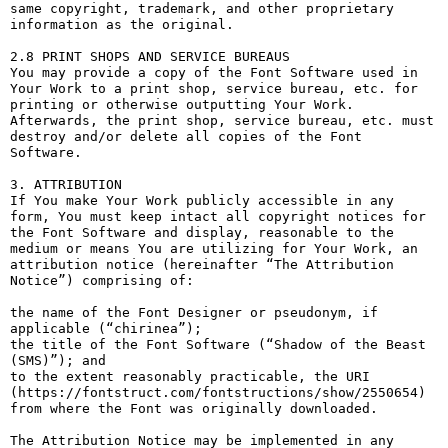
same copyright, trademark, and other proprietary 
information as the original.

2.8 PRINT SHOPS AND SERVICE BUREAUS

You may provide a copy of the Font Software used in 
Your Work to a print shop, service bureau, etc. for 
printing or otherwise outputting Your Work. 
Afterwards, the print shop, service bureau, etc. must 
destroy and/or delete all copies of the Font 
Software.

3. ATTRIBUTION

If You make Your Work publicly accessible in any 
form, You must keep intact all copyright notices for 
the Font Software and display, reasonable to the 
medium or means You are utilizing for Your Work, an 
attribution notice (hereinafter “The Attribution 
Notice”) comprising of:

the name of the Font Designer or pseudonym, if 
applicable (“chirinea”);

the title of the Font Software (“Shadow of the Beast 
(SMS)”); and

to the extent reasonably practicable, the URI 
(https://fontstruct.com/fontstructions/show/2550654) 
from where the Font was originally downloaded.

The Attribution Notice may be implemented in any 