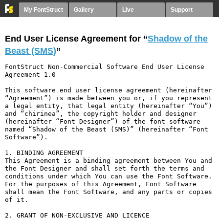
My FontStruct
Gallery
Live
Support
End User License Agreement for “
Shadow of the
Beast (SMS)
”
FontStruct Non-Commercial Software End User License 
Agreement 1.0

This software end user license agreement (hereinafter 
“Agreement”) is made between you or, if you represent 
a legal entity, that legal entity (hereinafter “You”) 
and “chirinea”, the copyright holder and designer 
(hereinafter “Font Designer”) of the font software 
named “Shadow of the Beast (SMS)” (hereinafter “Font 
Software”).

1. BINDING AGREEMENT

This Agreement is a binding agreement between You and 
the Font Designer and shall set forth the terms and 
conditions under which You can use the Font Software. 
For the purposes of this Agreement, Font Software 
shall mean the Font Software, and any parts or copies 
of it.

2. GRANT OF NON-EXCLUSIVE AND LICENCE
