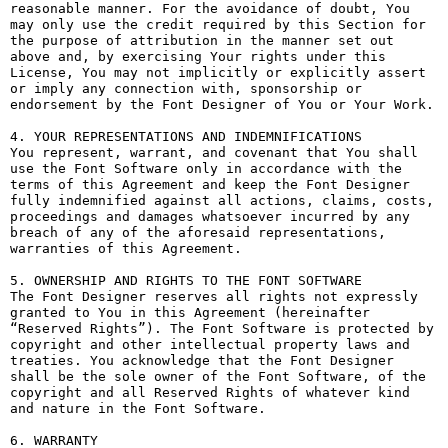
reasonable manner. For the avoidance of doubt, You 
may only use the credit required by this Section for 
the purpose of attribution in the manner set out 
above and, by exercising Your rights under this 
License, You may not implicitly or explicitly assert 
or imply any connection with, sponsorship or 
endorsement by the Font Designer of You or Your Work.

4. YOUR REPRESENTATIONS AND INDEMNIFICATIONS

You represent, warrant, and covenant that You shall 
use the Font Software only in accordance with the 
terms of this Agreement and keep the Font Designer 
fully indemnified against all actions, claims, costs, 
proceedings and damages whatsoever incurred by any 
breach of any of the aforesaid representations, 
warranties of this Agreement.

5. OWNERSHIP AND RIGHTS TO THE FONT SOFTWARE

The Font Designer reserves all rights not expressly 
granted to You in this Agreement (hereinafter 
“Reserved Rights”). The Font Software is protected by 
copyright and other intellectual property laws and 
treaties. You acknowledge that the Font Designer 
shall be the sole owner of the Font Software, of the 
copyright and all Reserved Rights of whatever kind 
and nature in the Font Software.

6. WARRANTY
