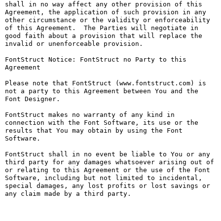
shall in no way affect any other provision of this 
Agreement, the application of such provision in any 
other circumstance or the validity or enforceability 
of this Agreement.  The Parties will negotiate in 
good faith about a provision that will replace the 
invalid or unenforceable provision.

FontStruct Notice: FontStruct no Party to this 
Agreement

Please note that FontStruct (www.fontstruct.com) is 
not a party to this Agreement between You and the 
Font Designer.

FontStruct makes no warranty of any kind in 
connection with the Font Software, its use or the 
results that You may obtain by using the Font 
Software.

FontStruct shall in no event be liable to You or any 
third party for any damages whatsoever arising out of 
or relating to this Agreement or the use of the Font 
Software, including but not limited to incidental, 
special damages, any lost profits or lost savings or 
any claim made by a third party.
