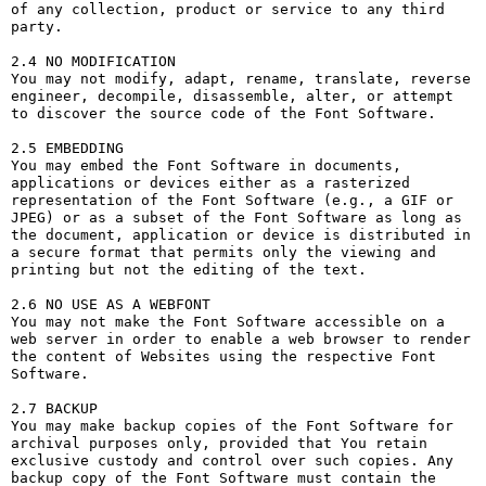
of any collection, product or service to any third 
party. 

2.4 NO MODIFICATION

You may not modify, adapt, rename, translate, reverse 
engineer, decompile, disassemble, alter, or attempt 
to discover the source code of the Font Software.

2.5 EMBEDDING

You may embed the Font Software in documents, 
applications or devices either as a rasterized 
representation of the Font Software (e.g., a GIF or 
JPEG) or as a subset of the Font Software as long as 
the document, application or device is distributed in 
a secure format that permits only the viewing and 
printing but not the editing of the text.

2.6 NO USE AS A WEBFONT

You may not make the Font Software accessible on a 
web server in order to enable a web browser to render 
the content of Websites using the respective Font 
Software.

2.7 BACKUP

You may make backup copies of the Font Software for 
archival purposes only, provided that You retain 
exclusive custody and control over such copies. Any 
backup copy of the Font Software must contain the 