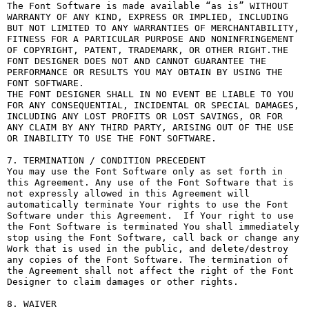
The Font Software is made available “as is” WITHOUT 
WARRANTY OF ANY KIND, EXPRESS OR IMPLIED, INCLUDING 
BUT NOT LIMITED TO ANY WARRANTIES OF MERCHANTABILITY, 
FITNESS FOR A PARTICULAR PURPOSE AND NONINFRINGEMENT 
OF COPYRIGHT, PATENT, TRADEMARK, OR OTHER RIGHT.THE 
FONT DESIGNER DOES NOT AND CANNOT GUARANTEE THE 
PERFORMANCE OR RESULTS YOU MAY OBTAIN BY USING THE 
FONT SOFTWARE.

THE FONT DESIGNER SHALL IN NO EVENT BE LIABLE TO YOU 
FOR ANY CONSEQUENTIAL, INCIDENTAL OR SPECIAL DAMAGES, 
INCLUDING ANY LOST PROFITS OR LOST SAVINGS, OR FOR 
ANY CLAIM BY ANY THIRD PARTY, ARISING OUT OF THE USE 
OR INABILITY TO USE THE FONT SOFTWARE.

7. TERMINATION / CONDITION PRECEDENT

You may use the Font Software only as set forth in 
this Agreement. Any use of the Font Software that is 
not expressly allowed in this Agreement will 
automatically terminate Your rights to use the Font 
Software under this Agreement.  If Your right to use 
the Font Software is terminated You shall immediately 
stop using the Font Software, call back or change any 
Work that is used in the public, and delete/destroy 
any copies of the Font Software. The termination of 
the Agreement shall not affect the right of the Font 
Designer to claim damages or other rights.

8. WAIVER
