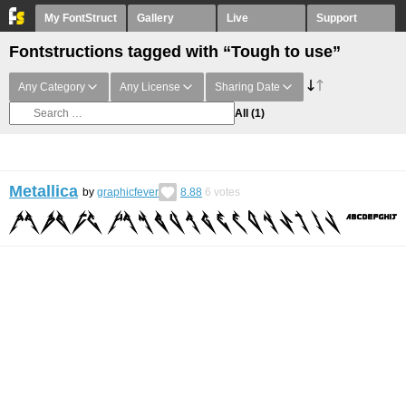
My FontStruct
Gallery
Live
Support
Fontstructions tagged with “Tough to use”
Any Category
Any License
Sharing Date
All
(1)
Metallica
by
graphicfever
8.88
6
votes