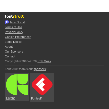
Typo.Social
Terms of Use
Privacy Policy
Cookie Preferences
Legal Notice
About
Our Sponsors
Contact
Copyright © 2010–2026
Rob Meek
FontStruct thanks our
sponsors
:
Glyphs
Fontself