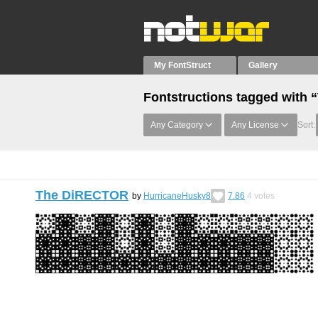
My FontStruct
Gallery
Fontstructions tagged with
Any Category
Any License
Sort:
The DiRECTOR
by
HurricaneHusky8
7.86
4
votes