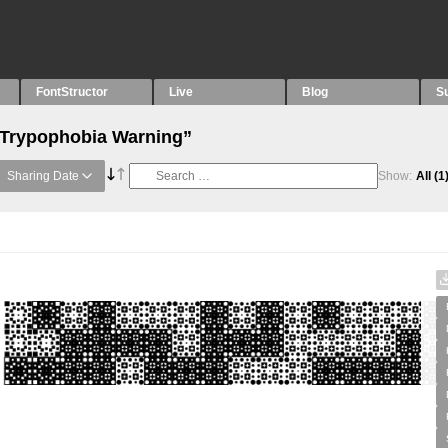
FontStructor
Live
Blog
S
 “Trypophobia Warning”
Sharing Date
Show:
All
(1