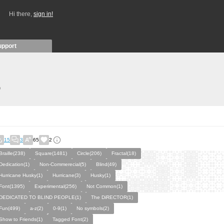
Hi there,
sign in!
upport
)
15
3
65
2
Braille(238)
Square(1481)
Circle(206)
Fractal(18)
Dedication(1)
Non-Commerecial(5)
Blind(49)
Hurricane Husky(1)
Hurricane(3)
Husky(1)
Font(1395)
Experimental(256)
Not Common(1)
DEDICATED TO BLIND PEOPLE(1)
The DiRECTOR(1)
Fun(499)
a-z(2)
0-9(1)
No symbols(2)
Show to Friends(1)
Tagged Font(2)