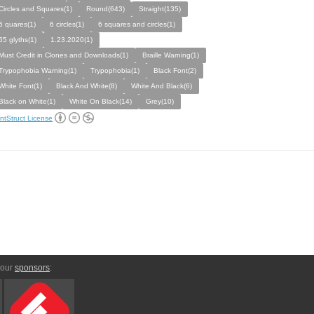
Circles and Squares(1)
Round(643)
Straight(135)
6 quares(1)
6 circles(1)
6 squares and circles(1)
65 glyths(1)
1.23.2020(1)
Must Credit in Clones and Downloads(1)
Braille Warning(1)
Trypophobia Warning(1)
Trypophobia(1)
Black Font(2)
White Font(1)
Black And White(8)
White And Black(6)
Black on White(1)
White On Black(14)
Grey(10)
ntStruct License
 our
sponsors
: