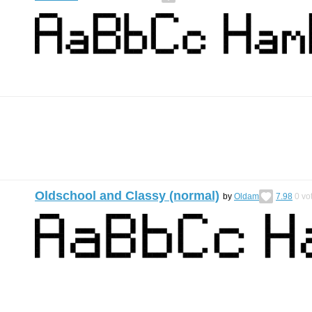
Oldschool and Classy (normal)
by
Oldam
7.98
0
vo