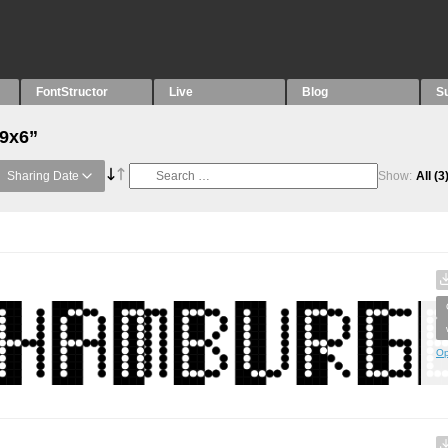
FontStructor
Live
Blog
S
“9x6”
Sharing Date
Show:
All
(3
Op