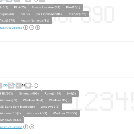
9x6(3)
PUA(25)
Private Use Area(44)
Pixel95(1)
Argam(33)
Ipa(73)
Ipa Extensions(86)
Unicode(355)
Pixel(9275)
Argam Numerals(31)
ntStruct License
150
0
98
1
8 Bit(103)
Nintendo(699)
Retro(1449)
9x6(3)
Windows(89)
Windows 9x(4)
Windows 95(8)
MS Sans Serif Inspired(8)
Windows 3(2)
Windows 3.1(4)
Windows 98(3)
Windows 2000(5)
Windows ME(3)
ntStruct License