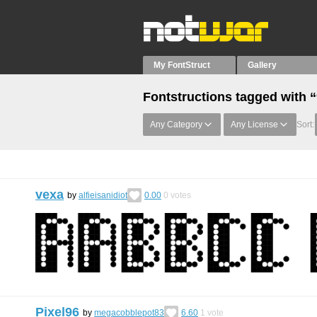
My FontStruct
Gallery
Fontstructions tagged with 
Any Category
Any License
Sort:
vexa
by
alfieisanidiot
0.00
0
votes
Pixel96
by
megacobblepot83
6.60
1
vote