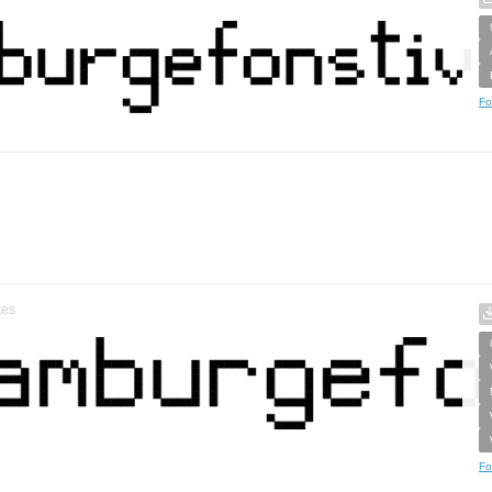
Fo
tes
Fo