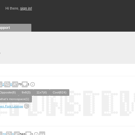
Hi there,
sign in!
upport
)
2
0
70
1
Opposite(6)
9x6(3)
11x7(4)
Cool(624)
what's monospace(1)
en Font License
20
0
593
1