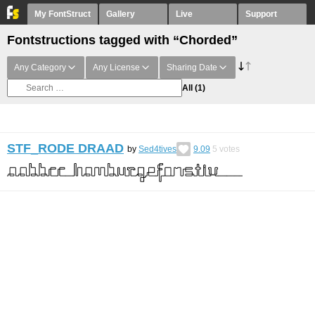
My FontStruct
Gallery
Live
Support
Fontstructions tagged with “Chorded”
Any Category
Any License
Sharing Date
All
(1)
STF_RODE DRAAD
by
Sed4tives
9.09
5
votes