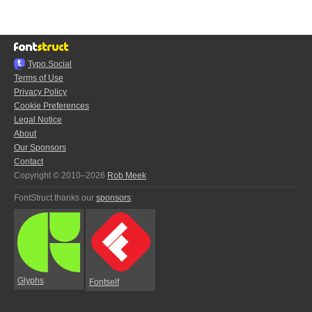
Typo.Social
Terms of Use
Privacy Policy
Cookie Preferences
Legal Notice
About
Our Sponsors
Contact
Copyright © 2010–2026
Rob Meek
FontStruct thanks our
sponsors
:
Glyphs
Fontself