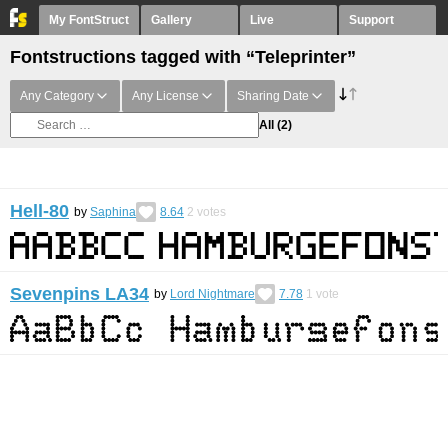
My FontStruct
Gallery
Live
Support
Fontstructions tagged with “Teleprinter”
Any Category
Any License
Sharing Date
All
(2)
Hell-80
by
Saphina
8.64
2
votes
Sevenpins LA34
by
Lord Nightmare
7.78
1
vote