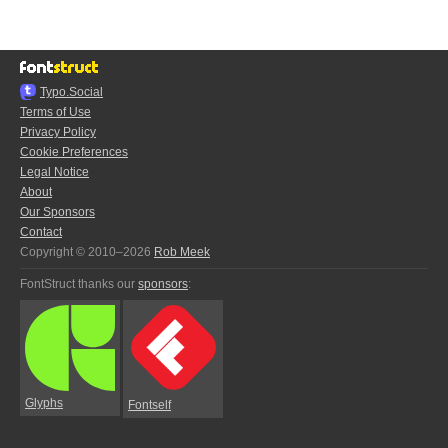
Typo.Social
Terms of Use
Privacy Policy
Cookie Preferences
Legal Notice
About
Our Sponsors
Contact
Copyright © 2010–2026
Rob Meek
FontStruct thanks our
sponsors
:
Glyphs
Fontself