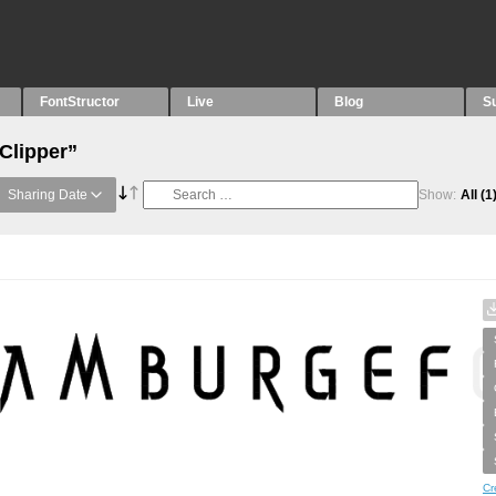
FontStructor
Live
Blog
S
Clipper”
Sharing Date
Show:
All
(1
Cr