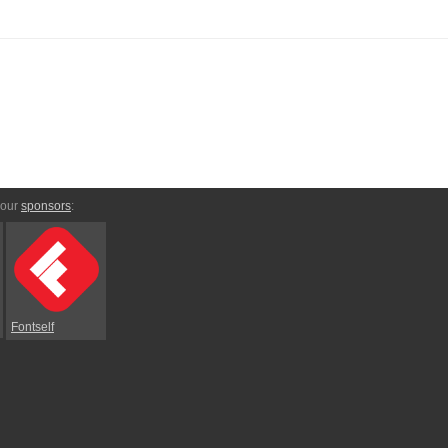
 our
sponsors
:
Fontself