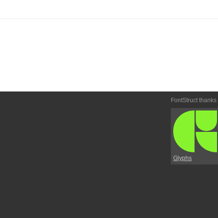
FontStruct thanks
Glyphs