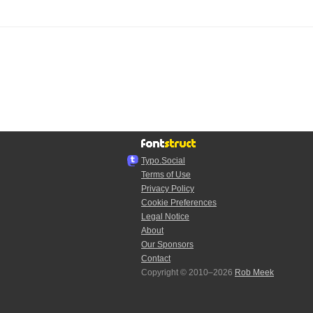
Typo.Social
Terms of Use
Privacy Policy
Cookie Preferences
Legal Notice
About
Our Sponsors
Contact
Copyright © 2010–2026
Rob Meek