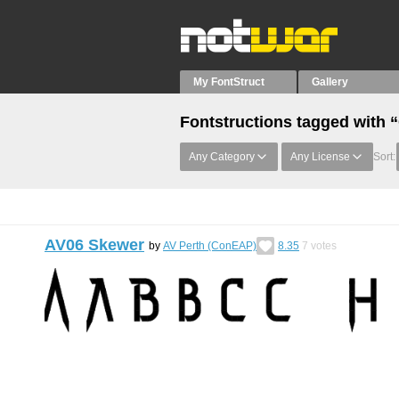
My FontStruct
Gallery
Fontstructions tagged with “
Any Category
Any License
Sort:
AV06 Skewer
by
AV Perth (ConEAP)
8.35
7
votes