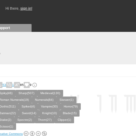
Hi there,
sign in!
upport
)
53
1
85
9
Spiky(46)
Sharp(507)
Medieval(130)
Roman Numerals(19)
Numerals(84)
Skewer(1)
Gothic(511)
Spiked(4)
Vampire(30)
Horror(79)
Batman(22)
Sword(14)
Knight(10)
Blade(15)
Stake(2)
Spectre(2)
Thorn(27)
Clipper(1)
Scissor(1)
eative Commons