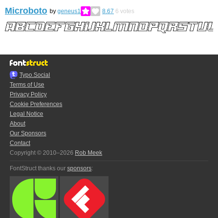
Microboto
by
geneus1
8.67
6
votes
Typo.Social
Terms of Use
Privacy Policy
Cookie Preferences
Legal Notice
About
Our Sponsors
Contact
Copyright © 2010–2026
Rob Meek
FontStruct thanks our
sponsors
: