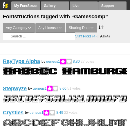
My FontStruct
Gallery
Live
Support
Fontstructions tagged with “Gamescomp”
Any Category
Any License
Sharing Date
Staff Picks
(4)
All
(4)
RayType Alpha
by
geneus1
8.80
27
votes
Stepwyze
by
geneus1
8.60
51
votes
Crystles
by
geneus1
8.49
22
votes