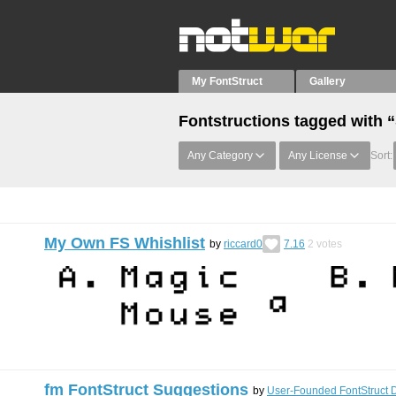
My FontStruct
Gallery
Fontstructions tagged with 
Any Category
Any License
Sort:
My Own FS Whishlist
by
riccard0
7.16
2
votes
fm FontStruct Suggestions
by
User-Founded FontStruct 