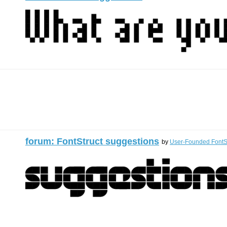
forum: FontStruct suggestions
by
User-Founded FontSt