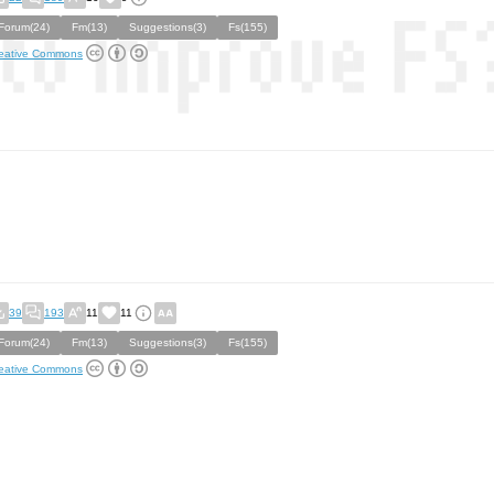
Forum(24)
Fm(13)
Suggestions(3)
Fs(155)
eative Commons
39
193
11
11
Forum(24)
Fm(13)
Suggestions(3)
Fs(155)
eative Commons