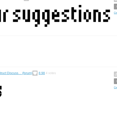
Cr
ruct Discuss… (forum)
8.98
4
votes
Cr