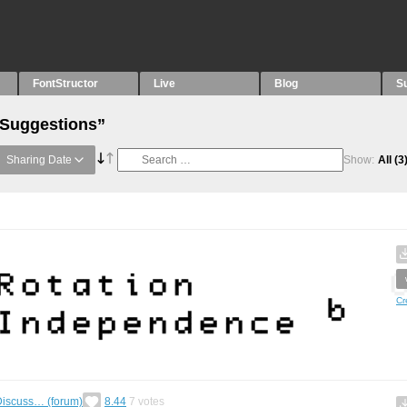
FontStructor
Live
Blog
S
“Suggestions”
Sharing Date
Show:
All
(3
Cr
Discuss… (forum)
8.44
7
votes