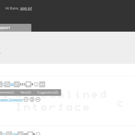
Hi there,
sign in!
upport
)
7
39
121
3
whishlist(1)
Meta(5)
Suggestions(3)
eative Commons
22
189
10
9