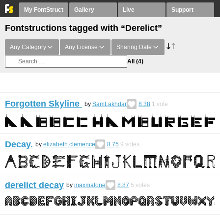
My FontStruct
Gallery
Live
Support
Fontstructions tagged with “Derelict”
Any Category
Any License
Sharing Date
All
(4)
Forgotten Skyline
by
SamLakhdar
8.38
1
vote
Decay.
by
elizabeth.clemence
8.75
9
votes
derelict decay
by
maxmalone
8.87
5
votes