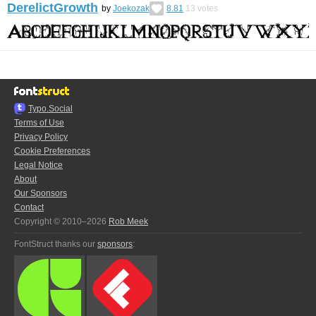
DerelictGrowth
by
Joekozak
8.81
13
votes
Typo.Social
Terms of Use
Privacy Policy
Cookie Preferences
Legal Notice
About
Our Sponsors
Contact
Copyright © 2010–2026
Rob Meek
FontStruct thanks our
sponsors
: