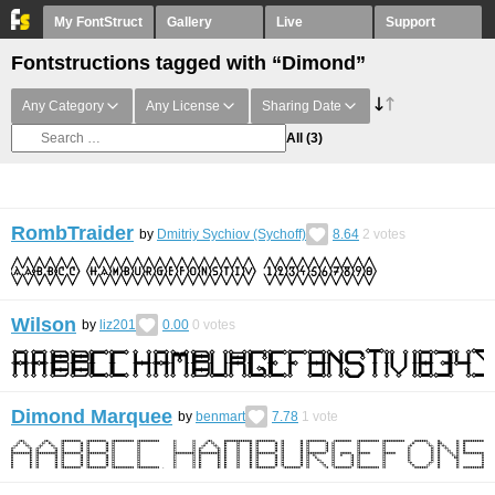
My FontStruct
Gallery
Live
Support
Fontstructions tagged with “Dimond”
Any Category
Any License
Sharing Date
All
(3)
RombTraider
by
Dmitriy Sychiov (Sychoff)
8.64
2
votes
Wilson
by
liz201
0.00
0
votes
Dimond Marquee
by
benmart
7.78
1
vote