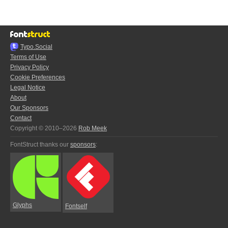
Typo.Social
Terms of Use
Privacy Policy
Cookie Preferences
Legal Notice
About
Our Sponsors
Contact
Copyright © 2010–2026
Rob Meek
FontStruct thanks our
sponsors
:
Glyphs
Fontself