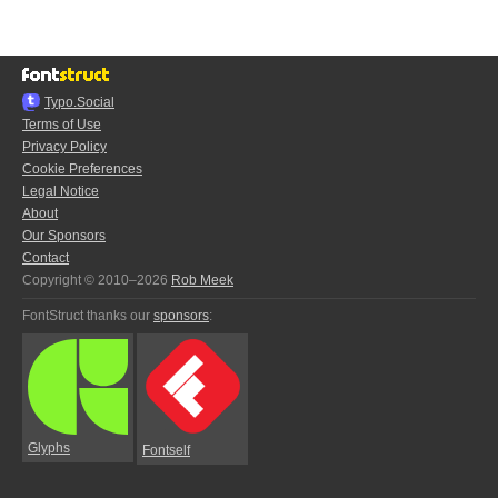
Typo.Social
Terms of Use
Privacy Policy
Cookie Preferences
Legal Notice
About
Our Sponsors
Contact
Copyright © 2010–2026
Rob Meek
FontStruct thanks our
sponsors
:
Glyphs
Fontself