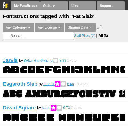
My FontStruct
Gallery
Live
Support
Fontstructions tagged with “Fat Slab”
Any Category
Any License
Sharing Date
Staff Picks
(2)
All
(3)
Jarvis
by
Better Handwriting
8.38
1
vote
Esgaroth Slab
by
Frodo7
8.68
18
votes
Divad Square
by
karpa
6.73
7
votes