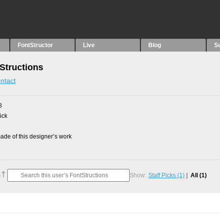
FontStructor
Live
Blog
S
Structions
ntact
8
ick
de of this designer’s work
Show:
Staff Picks
(1)
All
(1)