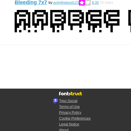
Bleeding 7x7
by
andythebest123
8.36
29
votes
Typo.Social
Terms of Use
Privacy Policy
Cookie Preferences
Legal Notice
About