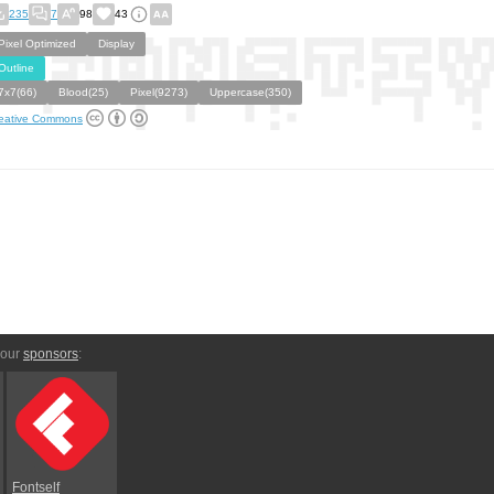
235
7
98
43
Pixel Optimized
Display
Outline
7x7(66)
Blood(25)
Pixel(9273)
Uppercase(350)
eative Commons
 our
sponsors
:
Fontself