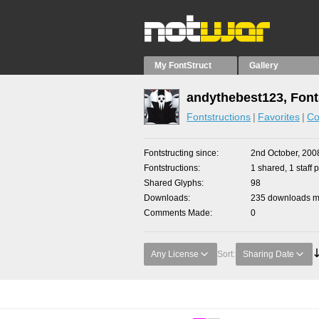
My FontStruct
Gallery
andythebest123, Font
Fontstructions
Favorites
Co
Fontstructing since
2nd October, 200
Fontstructions
1 shared, 1 staff p
Shared Glyphs
98
Downloads
235 downloads ma
Comments Made
0
Any License
Sort:
Sharing Date