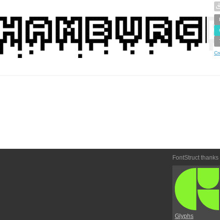
Cr
FontStruct thanks
Glyphs