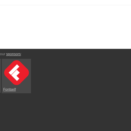
 our
sponsors
:
Fontself