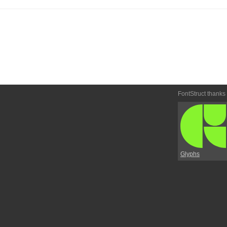
FontStruct thanks
Glyphs