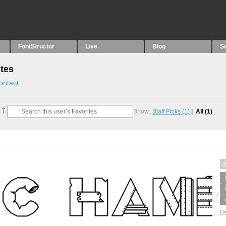
FontStructor
Live
Blog
S
tes
ontact
Show:
Staff Picks
(1)
All
(1)
Cr