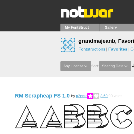
My FontStruct
Gallery
grandmajeanb, Favori
Fontstructions
Favorites
C
Any License
Sort:
Sharing Date
RM Scrapheap FS 1.0
by
p2pnut
8.69
90
votes