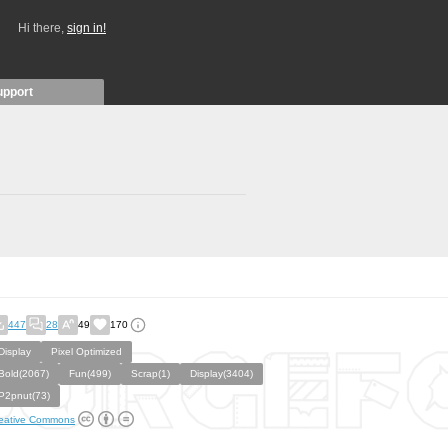
Hi there,
sign in!
upport
447
28
49
170
Display
Pixel Optimized
Bold(2067)
Fun(499)
Scrap(1)
Display(3404)
P2pnut(73)
eative Commons