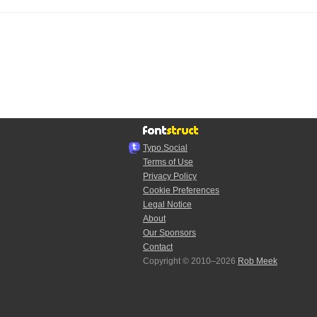
Typo.Social
Terms of Use
Privacy Policy
Cookie Preferences
Legal Notice
About
Our Sponsors
Contact
Copyright © 2010–2026
Rob Meek