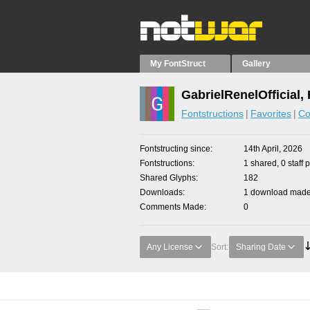
My FontStruct
Gallery
GabrielRenelOfficial,
Fontstructions
Favorites
Co
Fontstructing since
14th April, 2026
Fontstructions
1 shared, 0 staff 
Shared Glyphs
182
Downloads
1 download made 
Comments Made
0
Any License
Sort:
Sharing Date