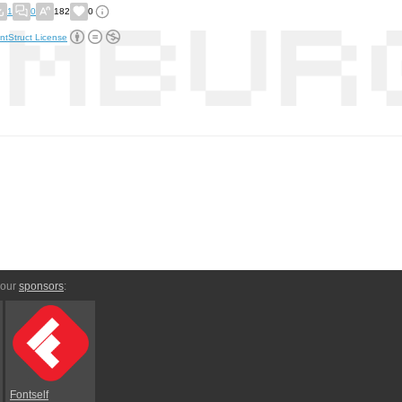
1
0
182
0
ntStruct License
 our
sponsors
:
Fontself