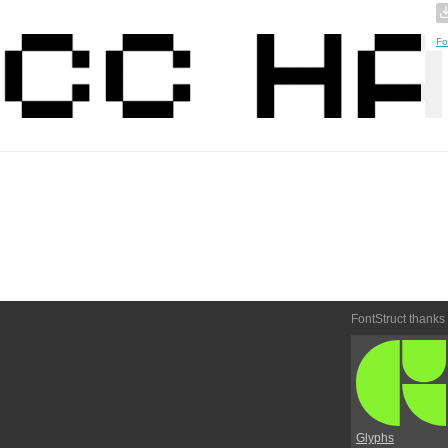
Fo
FontStruct thanks
Glyphs