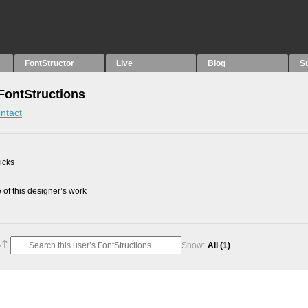
FontStructor
Live
Blog
S
 FontStructions
ntact
picks
of this designer’s work
Show:
All
(1)