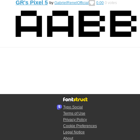
GR's Pixel 5
by
GabrielRenelOfficial
0.00
0
votes
Typo.Social
Terms of Use
Privacy Policy
Cookie Preferences
Legal Notice
About