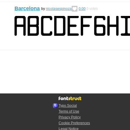
Barcelona
by
nicolasespinoza
0.00
0
votes
Typo.Social
Terms of Use
Privacy Policy
Cookie Preferences
Legal Notice