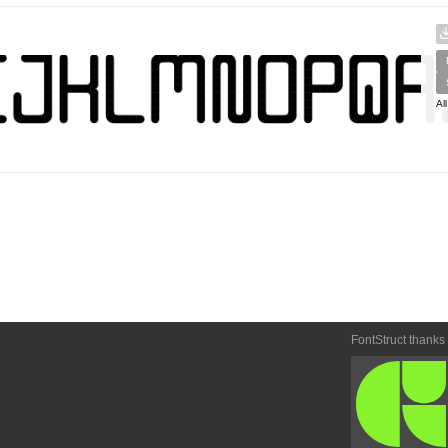
Al
FontStruct thanks