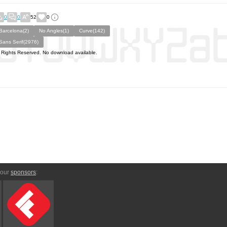
0
0
52
0
Barcelona(2)
No Angles(1)
Curve(142)
Sans Serif(2976)
l Rights Reserved. No download available.
 our
sponsors
: