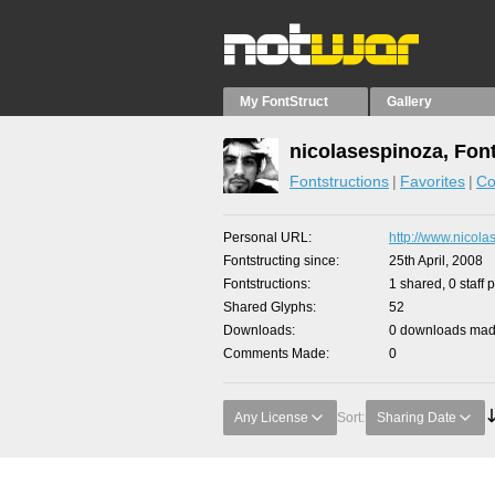
My FontStruct
Gallery
nicolasespinoza, Fon
Fontstructions
Favorites
Co
Personal URL
http://www.nicola
Fontstructing since
25th April, 2008
Fontstructions
1 shared, 0 staff 
Shared Glyphs
52
Downloads
0 downloads made
Comments Made
0
Any License
Sort:
Sharing Date