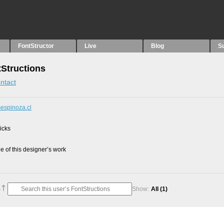
FontStructor
Live
Blog
S
tStructions
ntact
sespinoza.cl
picks
 of this designer’s work
Show:
All
(1)