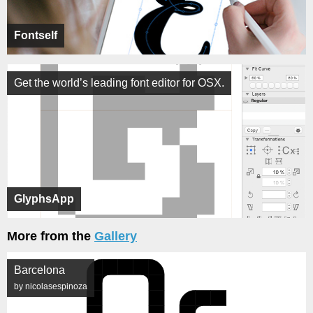
Fontself
Get the world’s leading font editor for OSX.
GlyphsApp
More from the
Gallery
Barcelona
by nicolasespinoza