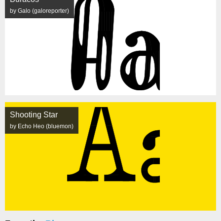
by Galo (galoreporter)
Shooting Star
by Echo Heo (bluemon)