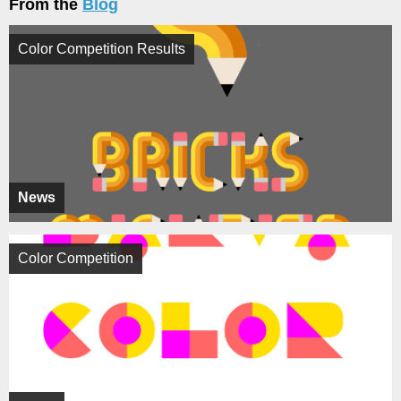
From the
Blog
Color Competition Results
News
Color Competition