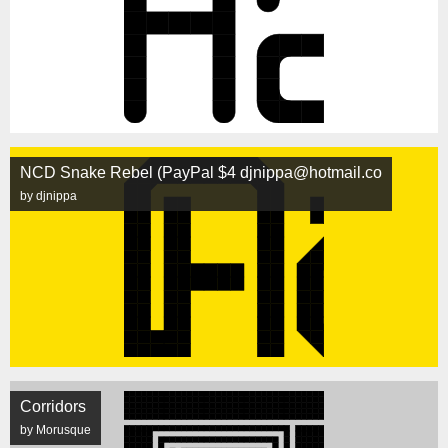
NCD Snake Rebel (PayPal $4 djnippa@hotmail.co
by djnippa
Corridors
by Morusque