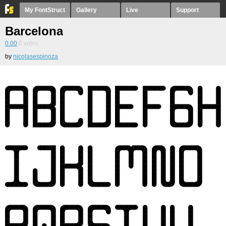
My FontStruct
Gallery
Live
Support
Barcelona
0.00
0
votes
by
nicolasespinoza