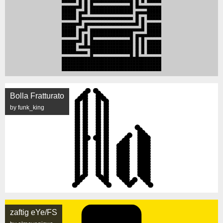
Bolla Fratturato
by funk_king
zaftig eYe/FS