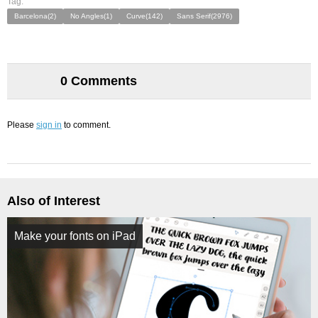
Tag:
Barcelona(2)
No Angles(1)
Curve(142)
Sans Serif(2976)
0 Comments
Please
sign in
to comment.
Also of Interest
Make your fonts on iPad