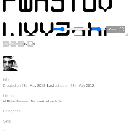
View
0
0
52
0
Info:
Created on 28th May 2012. Last edited on 28th May 2012.
License:
All Rights Reserved. No download available.
Categories:
Sets: