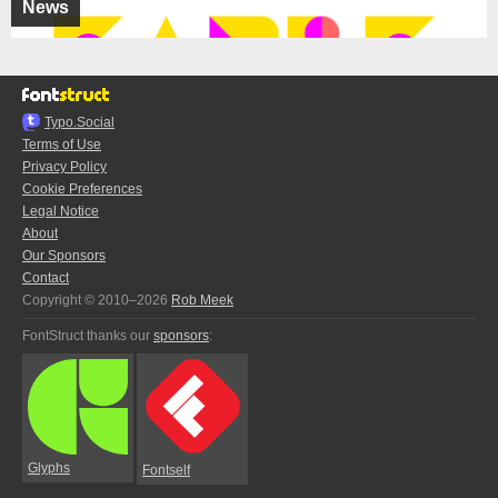
News
Typo.Social
Terms of Use
Privacy Policy
Cookie Preferences
Legal Notice
About
Our Sponsors
Contact
Copyright © 2010–2026
Rob Meek
FontStruct thanks our
sponsors
:
Glyphs
Fontself