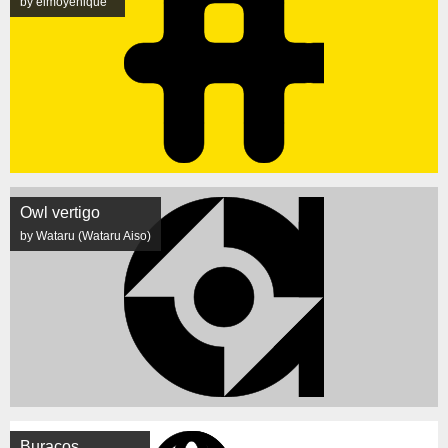
by elmoyenique
Owl vertigo
by Wataru (Wataru Aiso)
Buracos