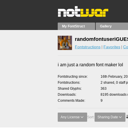
My FontStruct
Gallery
randomfontuseriGUES
Fontstructions
Favorites
Co
i am just a random font maker lol
Fontstructing since
16th February, 2
Fontstructions
2 shared, 0 staff 
Shared Glyphs
363
Downloads
8195 downloads m
Comments Made
9
Any License
Sort:
Sharing Date