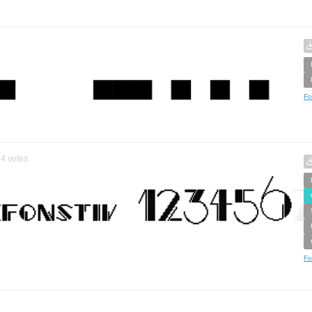
Fo
4
votes
Fo