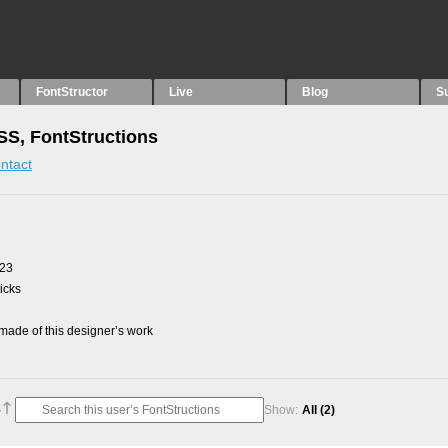
FontStructor
Live
Blog
S
S, FontStructions
ntact
023
picks
ade of this designer’s work
Show:
All
(2)