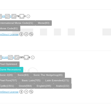
49
0
78
0
International Morse Code(21)
Morse(83)
Morse Code(81)
ntStruct License
8146
4
285
8
Pixel Optimized
Game Recreations
Sonic 2(26)
Sonic(93)
Sonic The Hedgehog(46)
Pixel Font(707)
Basic Latin(705)
Latin Extended(171)
Cyrillic(1501)
Greek(584)
English(295)
Arabic(222)
ntStruct License