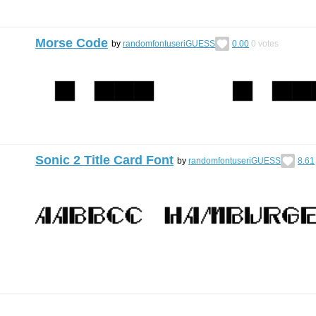
Morse Code
by
randomfontuseriGUESS
0.00
0
votes
Sonic 2 Title Card Font
by
randomfontuseriGUESS
8.61