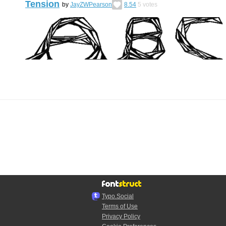
Tension
by
JayZWPearson
8.54
5
votes
Typo.Social
Terms of Use
Privacy Policy