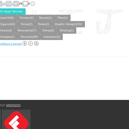
26
1
26
6
26 Glyph Wonder
Uwe(1046)
Tension(2)
Muscle(1)
Fiber(1)
Organic(43)
Tense(2)
Relax(2)
Graphic Design(151)
Kinetic(4)
Movement(27)
Stress(2)
Binding(1)
Energise(1)
Structure(49)
Intertwine(2)
ntStruct License
 our
sponsors
: