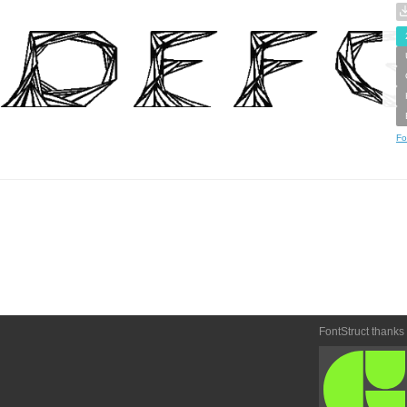
Fo
FontStruct thanks