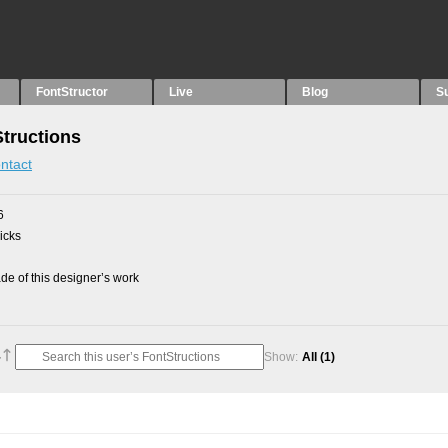
FontStructor
Live
Blog
S
tructions
ntact
6
picks
e of this designer’s work
Show:
All
(1)