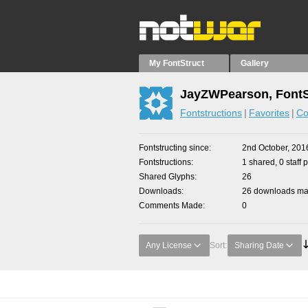
My FontStruct
Gallery
JayZWPearson, FontS
Fontstructions
Favorites
Co
Fontstructing since
2nd October, 201
Fontstructions
1 shared, 0 staff 
Shared Glyphs
26
Downloads
26 downloads mad
Comments Made
0
Any License
Sort:
Sharing Date