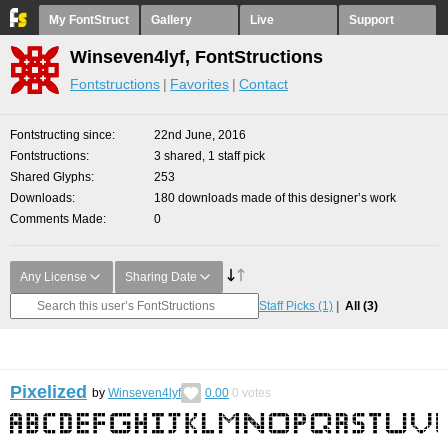
My FontStruct
Gallery
Live
Support
Winseven4lyf, FontStructions
Fontstructions
Favorites
Contact
Fontstructing since
22nd June, 2016
Fontstructions
3 shared, 1 staff pick
Shared Glyphs
253
Downloads
180 downloads made of this designer’s work
Comments Made
0
Any License
Sharing Date
Staff Picks
(1)
All
(3)
Pixelized
by
Winseven4lyf
0.00
0
votes