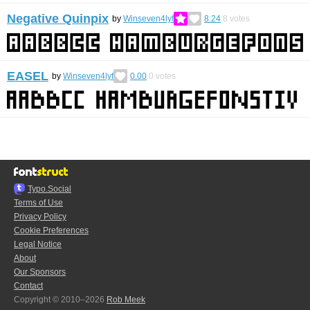
Negative Quinpix
by
Winseven4lyf
8.24
8
votes
EASEL
by
Winseven4lyf
0.00
0
votes
Typo.Social
Terms of Use
Privacy Policy
Cookie Preferences
Legal Notice
About
Our Sponsors
Contact
Copyright © 2010–2026
Rob Meek