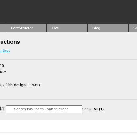
FontStructor
Live
Blog
S
ructions
ntact
016
picks
 of this designer’s work
Show:
All
(1)