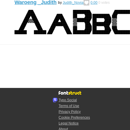
Waroeng _Judith
by
Judith_Novia
0.00
0
votes
Typo.Social
Terms of Use
Privacy Policy
Cookie Preferences
Legal Notice
About