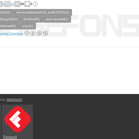
9
42
96
3
Dkv(32)
vernacularpetra2016_judith15101(1)
Tipografi(10)
Serif(1495)
semi sanserif(1)
Dekoratif(5)
unyu(1)
eative Commons
 our
sponsors
:
Fontself