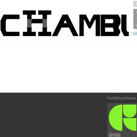
Cr
FontStruct thanks
Glyphs