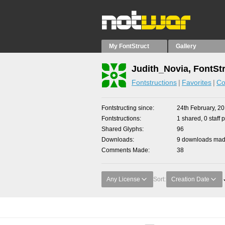
My FontStruct
Gallery
Judith_Novia, FontSt
Fontstructions
Favorites
Co
Fontstructing since
24th February, 2
Fontstructions
1 shared, 0 staff 
Shared Glyphs
96
Downloads
9 downloads made
Comments Made
38
Any License
Sort:
Creation Date