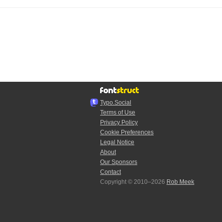
Typo.Social
Terms of Use
Privacy Policy
Cookie Preferences
Legal Notice
About
Our Sponsors
Contact
Copyright © 2010–2026
Rob Meek