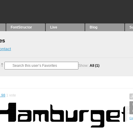
FontStructor
Live
Blog
S
es
ontact
Show:
All
(1)
.98
1
vote
Cr