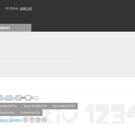
Hi there,
sign in!
upport
16
43
98
6
Modern(974)
Sans Serif(2976)
Decorative(706)
Bold(2064)
Extrabold(10)
eative Commons