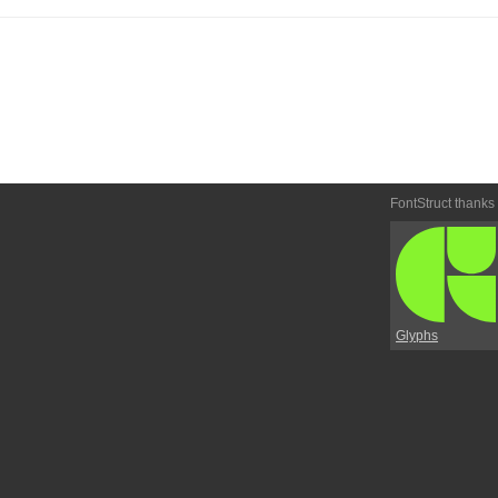
FontStruct thanks
Glyphs