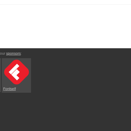
 our
sponsors
:
Fontself