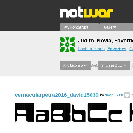
My FontStruct
Gallery
Judith_Novia, Favorit
Fontstructions
Favorites
C
Any License
Sort:
Sharing Date
vernacularpetra2016_david15030
by
david15030
7