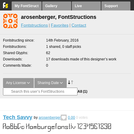
My FontStruct
Gallery
Live
Support
arosenberger, FontStructions
Fontstructions
Favorites
Contact
Fontstructing since
14th February, 2016
Fontstructions
1 shared, 0 staff picks
Shared Glyphs
62
Downloads
17 downloads made of this designer’s work
Comments Made
0
Any License
Sharing Date
All
(1)
Tech Savvy
by
arosenberger
0.00
0
votes