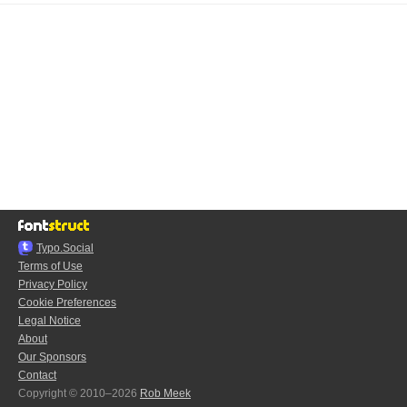
Typo.Social
Terms of Use
Privacy Policy
Cookie Preferences
Legal Notice
About
Our Sponsors
Contact
Copyright © 2010–2026
Rob Meek