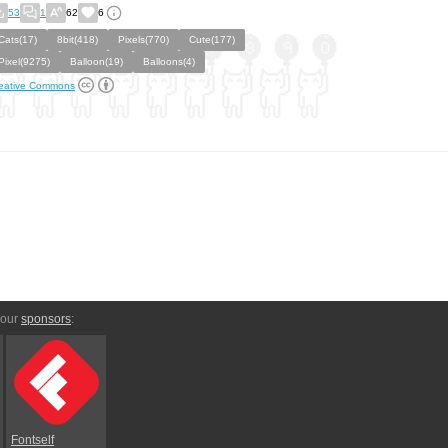
53
1
62
6
Cats(17)
8bit(418)
Pixels(770)
Cute(177)
Pixel(9275)
Balloon(19)
Balloons(4)
eative Commons
 our
sponsors
:
Fontself