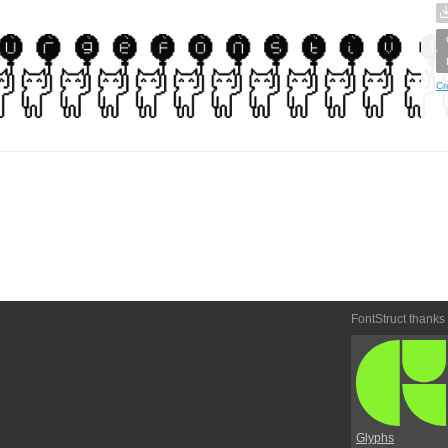
Cr
FontStruct thanks
Glyphs