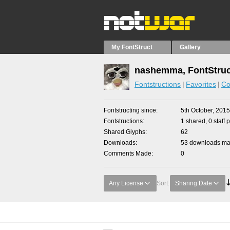
My FontStruct
Gallery
nashemma, FontStruc
Fontstructions
Favorites
Co
Fontstructing since
5th October, 2015
Fontstructions
1 shared, 0 staff 
Shared Glyphs
62
Downloads
53 downloads mad
Comments Made
0
Any License
Sort:
Sharing Date