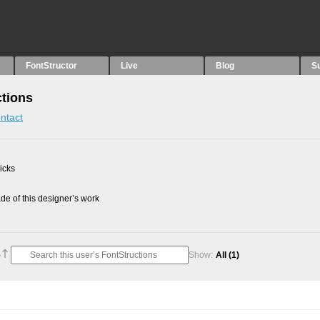
FontStructor
Live
Blog
S
tions
ntact
picks
e of this designer’s work
Show:
All
(1)