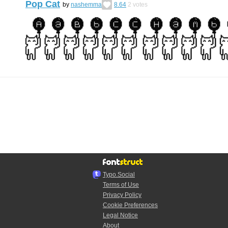
Pop Cat
by
nashemma
8.64
2
votes
Typo.Social
Terms of Use
Privacy Policy
Cookie Preferences
Legal Notice
About