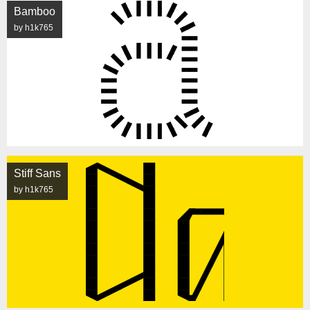
Bamboo
by h1k765
Stiff Sans
by h1k765