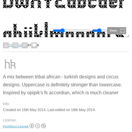
View
75
10
97
9
A mix between tribal african - turkish designs and circus
designs. Uppercase is definitely stronger than lowercase.
Inspired by opipik's fs accordian, which is much cleaner
Info:
Created on 16th May 2014. Last edited on 18th May 2014.
License:
FontStruct License