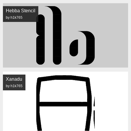
Hebba Stencil
by h1k765
Xanadu
by h1k765