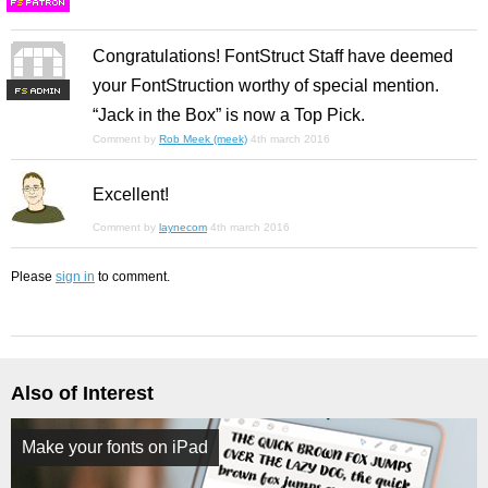
F
S
Congratulations! FontStruct Staff have deemed
your FontStruction worthy of special mention.
F
S
“Jack in the Box” is now a Top Pick.
Comment by
Rob Meek (meek)
4th march 2016
Excellent!
Comment by
laynecom
4th march 2016
Please
sign in
to comment.
Also of Interest
Make your fonts on iPad