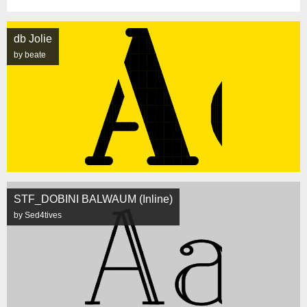
db Jolie
by beate
STF_DOBINI BALWAUM (Inline)
by Sed4tives