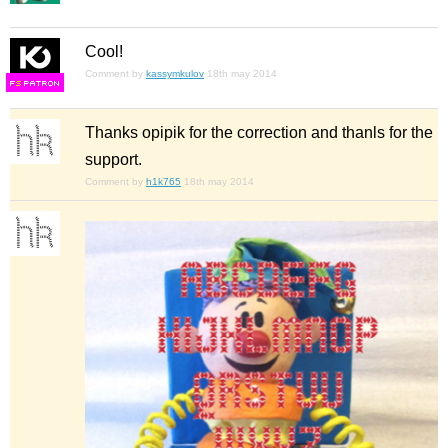
Cool!
Comment by
kassymkulov
18th may 2014
F
S
Thanks opipik for the correction and thanls for the
support.
Comment by
h1k765
18th may 2014