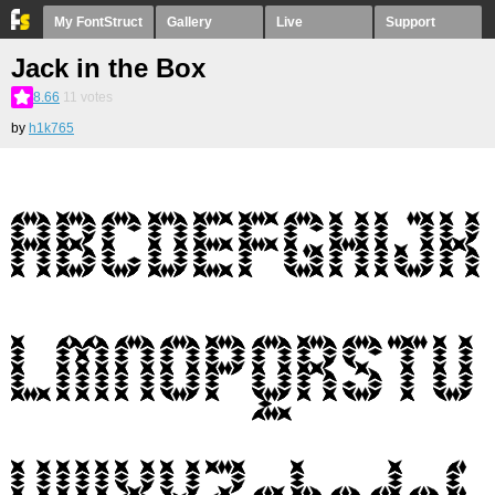
My FontStruct
Gallery
Live
Support
Jack in the Box
8.66
11
votes
by
h1k765