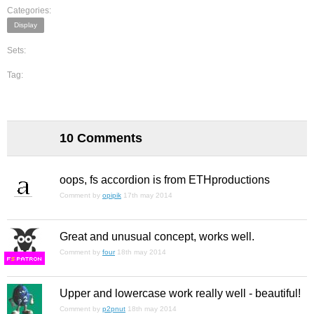
Categories:
Display
Sets:
Tag:
10 Comments
oops, fs accordion is from ETHproductions
Comment by
opipik
17th may 2014
Great and unusual concept, works well.
Comment by
four
18th may 2014
F
S
Upper and lowercase work really well - beautiful!
Comment by
p2pnut
18th may 2014