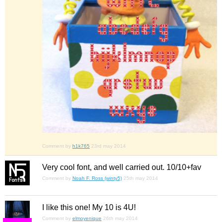
Comment by
h1k765
23rd may 2014
Very cool font, and well carried out. 10/10+fav
Comment by
Noah F. Ross (winty5)
25th may 2014
I like this one! My 10 is 4U!
Comment by
elmoyenique
26th may 2014