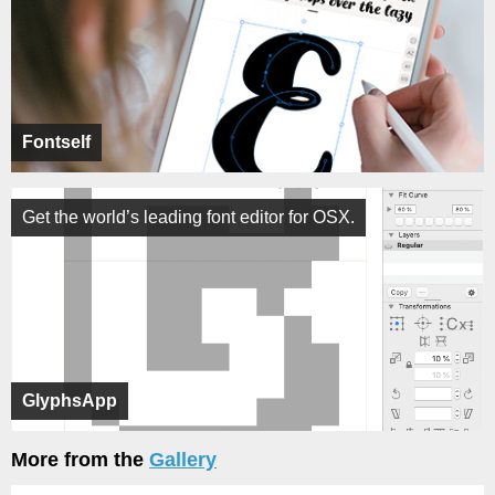
Fontself
Get the world’s leading font editor for OSX.
GlyphsApp
More from the
Gallery