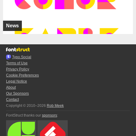
News
Typo.Social
Terms of Use
Privacy Policy
Cookie Preferences
Legal Notice
About
Our Sponsors
Contact
Copyright © 2010–2026
Rob Meek
FontStruct thanks our
sponsors
: