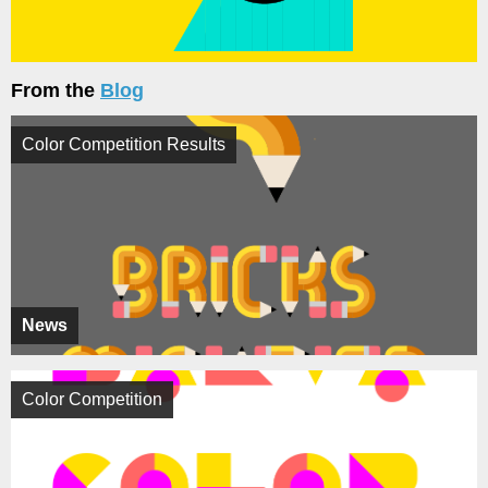
From the
Blog
Color Competition Results
News
Color Competition