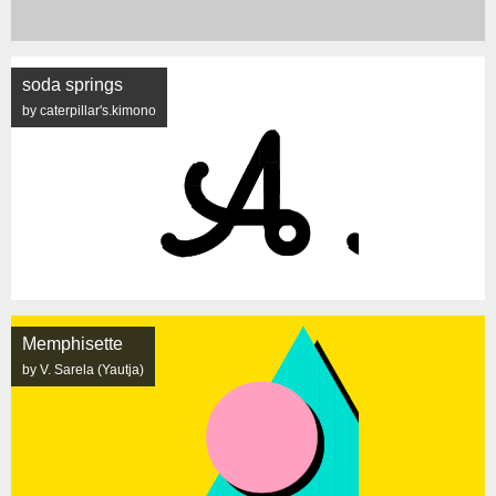
soda springs
by caterpillar's.kimono
Memphisette
by V. Sarela (Yautja)