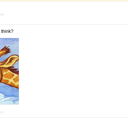
2014
 think?
014