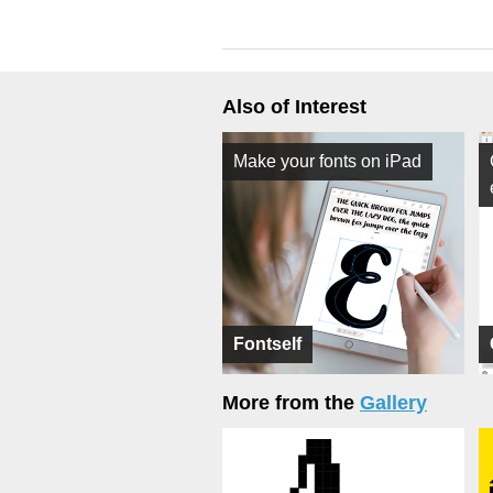
Also of Interest
Make your fonts on iPad
Fontself
More from the
Gallery