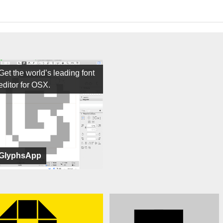
Get the world’s leading font
editor for OSX.
GlyphsApp