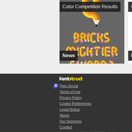
Color Competition Results
News
Typo.Social
Terms of Use
Privacy Policy
Cookie Preferences
Legal Notice
About
Our Sponsors
Contact