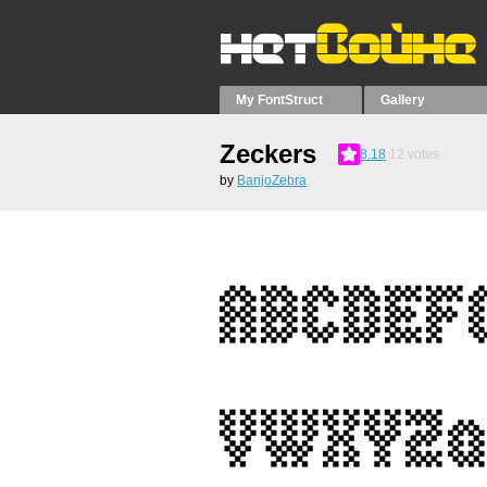
My FontStruct
Gallery
Zeckers
8.18
12
votes
by
BanjoZebra