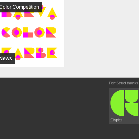
Color Competition
News
FontStruct thanks
Glyphs