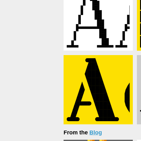
From the
Blog