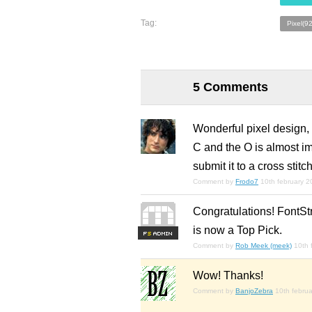
Tag:
Pixel(9
5 Comments
Wonderful pixel design, 
C and the O is almost im
submit it to a cross sti
Comment by
Frodo7
10th february 
Congratulations! FontSt
is now a Top Pick.
F
S
Comment by
Rob Meek (meek)
10th 
Wow! Thanks!
Comment by
BanjoZebra
10th febru