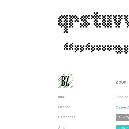
Zoom to
Info:
Created 
License:
Creative
Categories:
Pixel O
Sets:
Pattern 