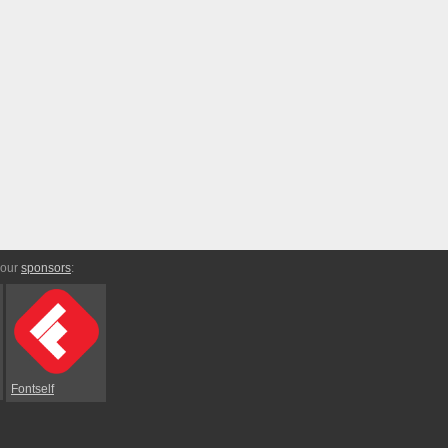
 our
sponsors
:
Fontself