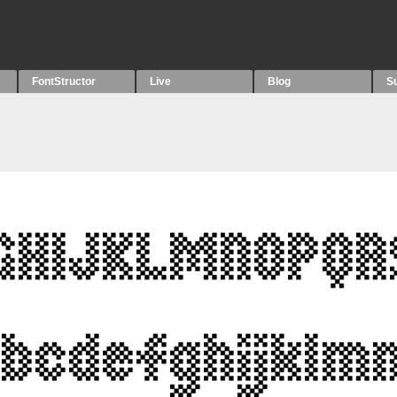
FontStructor
Live
Blog
S