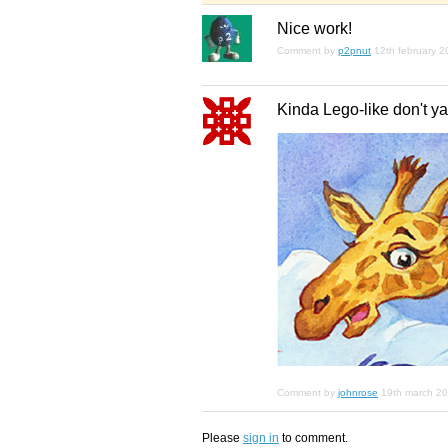
Nice work!
Comment by
p2pnut
12th february 
Kinda Lego-like don't ya
Comment by
johnrose
19th march 2
Please
sign in
to comment.