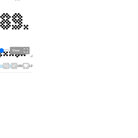
View
03
5
182
12