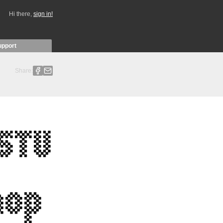
Hi there,
sign in!
upport
Share: