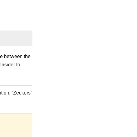
nce between the
onsider to
tion. “Zeckers”