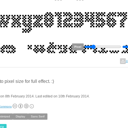
Pixel
1
 pixel size for full effect. :)
on 8th February 2014. Last edited on 10th February 2014.
 Commons
ptimized
Display
Sans Serif
Fill