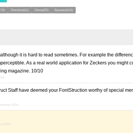
273)
Checkers(11)
Chess(25)
Squares(114)
although it is hard to read sometimes. For example the differe
perceptible. As a real world application for Zeckers you might c
tching magazine. 10/10
2014
ruct Staff have deemed your FontStruction worthy of special men
february 2014
ary 2014