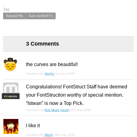
Tag:
Sans(1478)
Sans Serif(2977)
3 Comments
the curves are beautiful!
Comment by
JingYo
1st may 2018
Congratulations! FontStruct Staff have deemed
your FontStruction worthy of special mention.
F
S
“Istwan” is now a Top Pick.
Comment by
Rob Meek (meek)
2nd may 2018
I like it
Comment by
Manly
18th may 2020