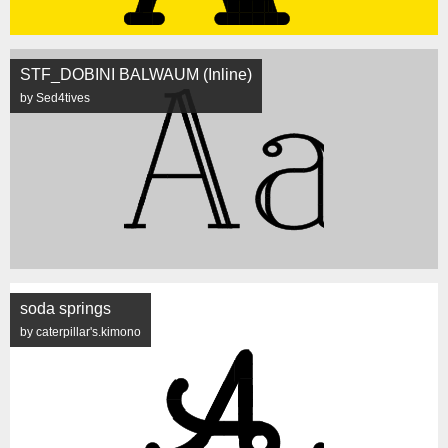
STF_DOBINI BALWAUM (Inline)
by Sed4tives
soda springs
by caterpillar's.kimono