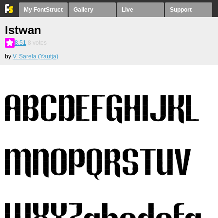
My FontStruct
Gallery
Live
Support
Istwan
8.51
8
votes
by
V. Sarela (Yautja)