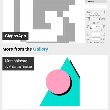
GlyphsApp
More from the
Gallery
Memphisette
by V. Sarela (Yautja)