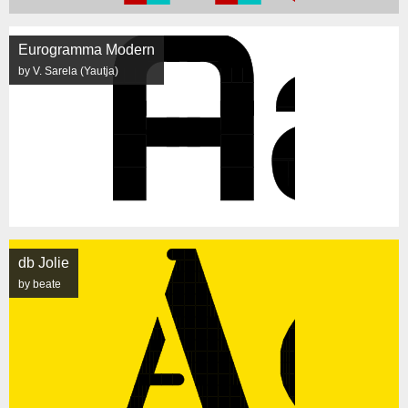
Eurogramma Modern
by V. Sarela (Yautja)
db Jolie
by beate