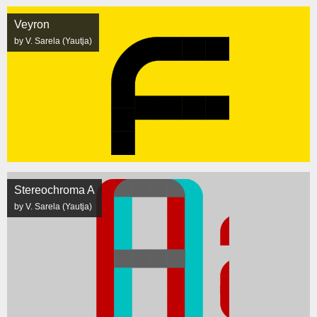
Veyron
by V. Sarela (Yautja)
Stereochroma A
by V. Sarela (Yautja)