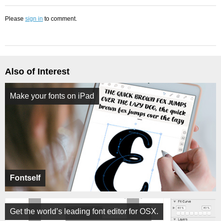
Please
sign in
to comment.
Also of Interest
Make your fonts on iPad
Fontself
Get the world’s leading font editor for OSX.