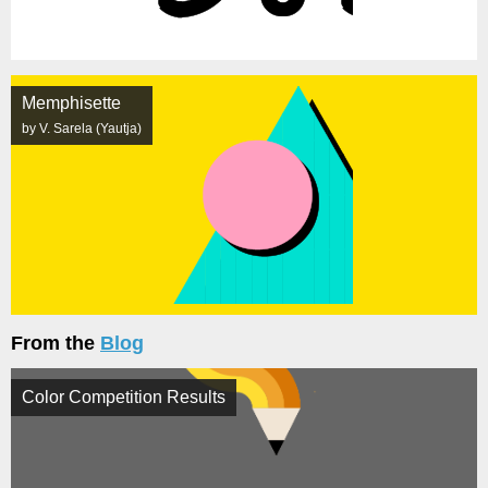
Memphisette
by V. Sarela (Yautja)
From the
Blog
Color Competition Results