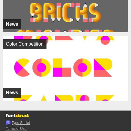
News
Color Competition
News
Typo.Social
Terms of Use