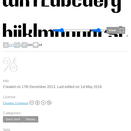
View
157
3
161
19
Info:
Created on 17th December 2013. Last edited on 1st May 2018.
License:
Creative Commons
Categories:
Sans Serif
Display
Sets: