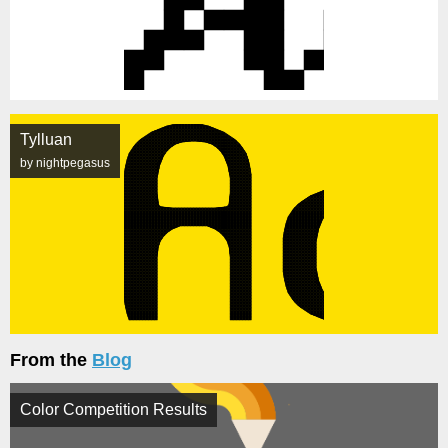
Tylluan
by nightpegasus
From the
Blog
Color Competition Results