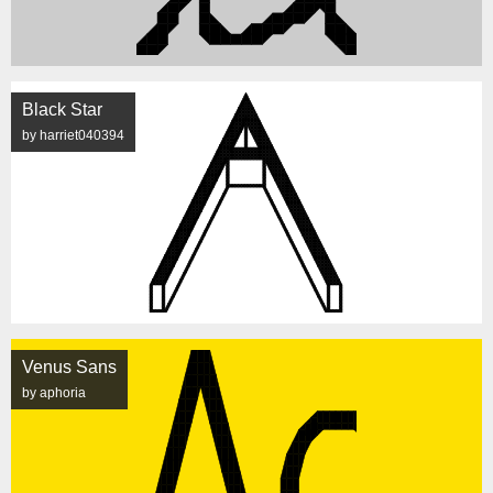
Black Star
by harriet040394
Venus Sans
by aphoria