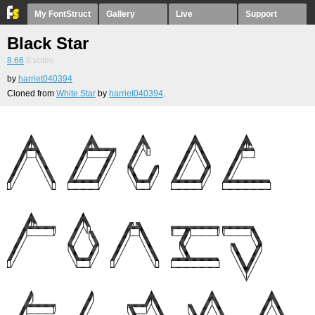
My FontStruct
Gallery
Live
Support
Black Star
8.66
8
votes
by
harriet040394
Cloned from
White Star
by
harriet040394
.