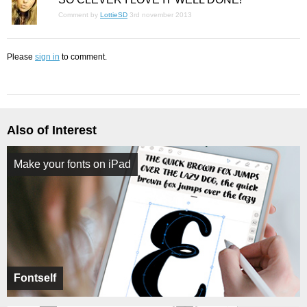
Comment by
LottieSD
3rd november 2013
Please
sign in
to comment.
Also of Interest
Make your fonts on iPad
Fontself