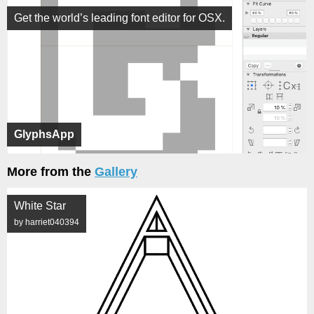
Get the world’s leading font editor for OSX.
GlyphsApp
More from the
Gallery
White Star
by harriet040394