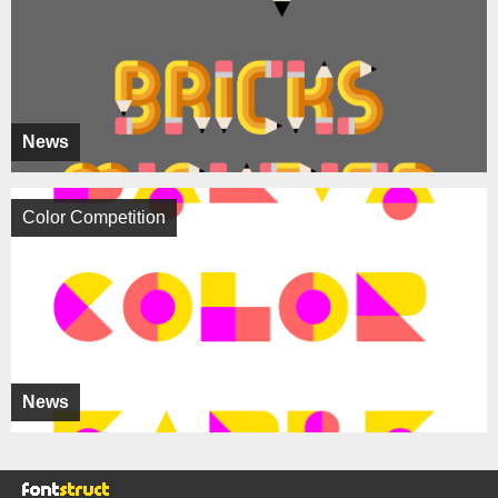
News
Color Competition
News