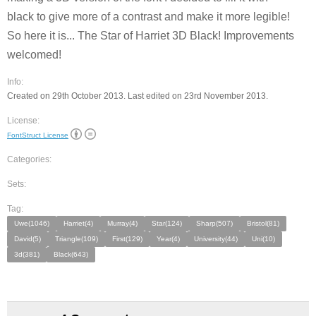
black to give more of a contrast and make it more legible!
So here it is... The Star of Harriet 3D Black! Improvements
welcomed!
Info:
Created on 29th October 2013. Last edited on 23rd November 2013.
License:
FontStruct License
Categories:
Sets:
Tag:
Uwe(1046)
Harriet(4)
Murray(4)
Star(124)
Sharp(507)
Bristol(81)
David(5)
Triangle(109)
First(129)
Year(4)
University(44)
Uni(10)
3d(381)
Black(643)