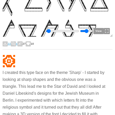
View
33
4
27
10
I created this type face on the theme 'Sharp' - I started by
looking at sharp shapes and the obvious one was a
triangle. This lead me to the Star of David and I looked at
Daniel Libeskind's designs for the Jewish Museum in
Berlin. I experimented with which letters fit into the
religious symbol and it turned out that they all did! After
making a 3D version of the font I decided to fill it with