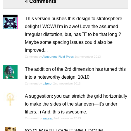
4 Comments
This version pushes this design to stratosphere
delight ! WOW! I'm in awe! Love the assumed
irregular distortion, but, has "I" to be that long ?
Maybe some spacing issues could also be
improved...
Comment by
Abneurone Fluid Types
1st november 2013
The addition of the 2rd dimension has turned this
into a noteworthy design. 10/10
Comment by
p2pnut
2nd november 2013
A suggestion: you can stretch the grid horizontally
to make the sides of the star even—it's under
filters. :) And, this is awesome.
Comment by
sarreyn
2nd november 2013
SO CLEVER I LOVE IT WELL DONE!