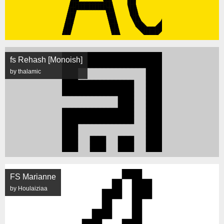
fs Rehash [Monoish]
by thalamic
FS Marianne
by Houlaiziaa