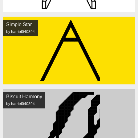
Simple Star
by harriet040394
Biscuit Harmony
by harriet040394