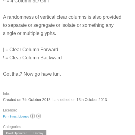
^ = 4 Column 3D Grill
A randomness of vertical clear columns is also provided
to separate or segregate or isolate or something any
single or multiple glyphs.
| = Clear Column Forward
\ = Clear Column Backward
Got that? Now go have fun.
Info:
Created on 7th October 2013. Last edited on 13th October 2013.
License:
FontStruct License
Categories:
Pixel Optimized
Display