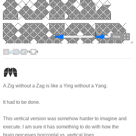
View
27
6
73
5
A Zig without a Zag is like a Ying without a Yang.
It had to be done.
This vertical version was somehow harder to imagine and
execute. I am sure it has something to do with how the
brain perceives horizontal vs. vertical lines.