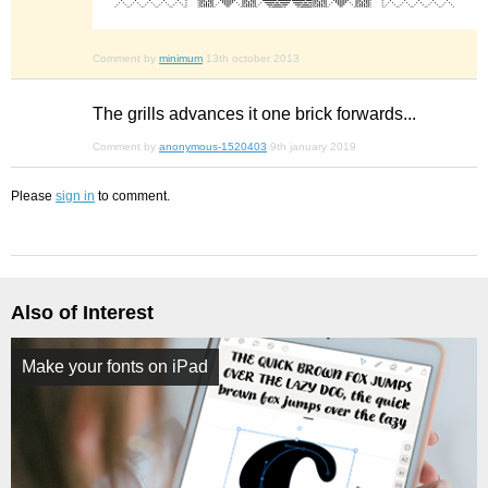
Comment by
minimum
13th october 2013
The grills advances it one brick forwards...
Comment by
anonymous-1520403
9th january 2019
Please
sign in
to comment.
Also of Interest
Make your fonts on iPad