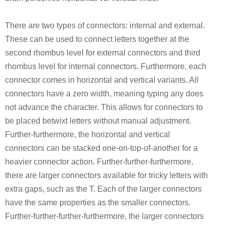
There are two types of connectors: internal and external.
These can be used to connect letters together at the
second rhombus level for external connectors and third
rhombus level for internal connectors. Furthermore, each
connector comes in horizontal and vertical variants. All
connectors have a zero width, meaning typing any does
not advance the character. This allows for connectors to
be placed betwixt letters without manual adjustment.
Further-furthermore, the horizontal and vertical
connectors can be stacked one-on-top-of-another for a
heavier connector action. Further-further-furthermore,
there are larger connectors available for tricky letters with
extra gaps, such as the T. Each of the larger connectors
have the same properties as the smaller connectors.
Further-further-further-furthermore, the larger connectors