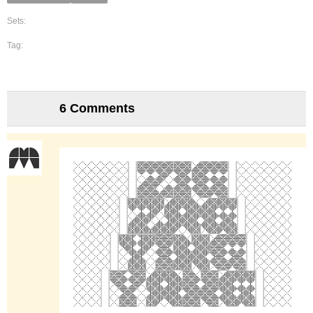
Sets:
Tag:
6 Comments