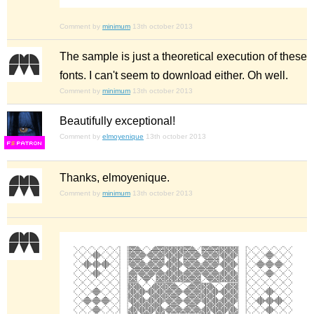
Comment by
minimum
13th october 2013
The sample is just a theoretical execution of these
fonts. I can't seem to download either. Oh well.
Comment by
minimum
13th october 2013
Beautifully exceptional!
Comment by
elmoyenique
13th october 2013
F
S
Thanks, elmoyenique.
Comment by
minimum
13th october 2013