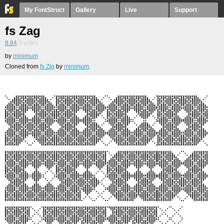
My FontStruct
Gallery
Live
Support
fs Zag
8.84
3
votes
by
minimum
Cloned from
fs Zig
by
minimum
.