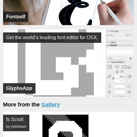
Fontself
Get the world’s leading font editor for OSX.
GlyphsApp
More from the
Gallery
fs Scroll
by minimum