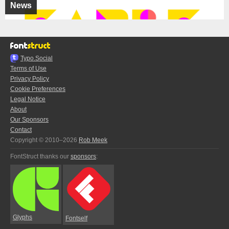
News
Typo.Social
Terms of Use
Privacy Policy
Cookie Preferences
Legal Notice
About
Our Sponsors
Contact
Copyright © 2010–2026
Rob Meek
FontStruct thanks our
sponsors
:
Glyphs
Fontself