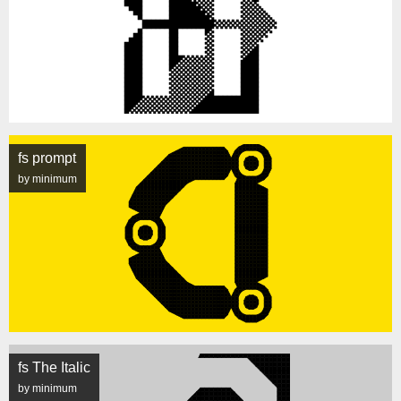
fs prompt
by minimum
fs The Italic
by minimum