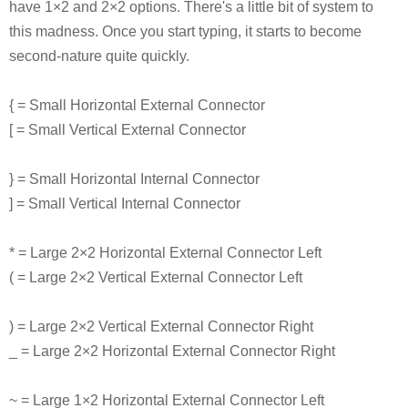
have 1×2 and 2×2 options. There's a little bit of system to
this madness. Once you start typing, it starts to become
second-nature quite quickly.
{ = Small Horizontal External Connector
[ = Small Vertical External Connector
} = Small Horizontal Internal Connector
] = Small Vertical Internal Connector
* = Large 2×2 Horizontal External Connector Left
( = Large 2×2 Vertical External Connector Left
) = Large 2×2 Vertical External Connector Right
_ = Large 2×2 Horizontal External Connector Right
~ = Large 1×2 Horizontal External Connector Left