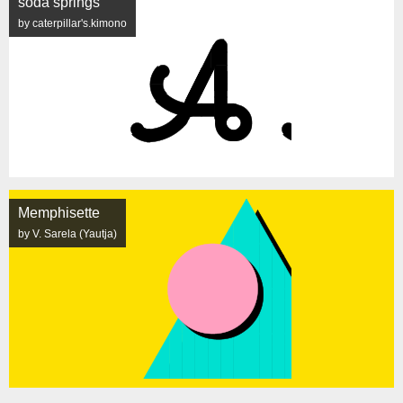
soda springs
by caterpillar's.kimono
Memphisette
by V. Sarela (Yautja)