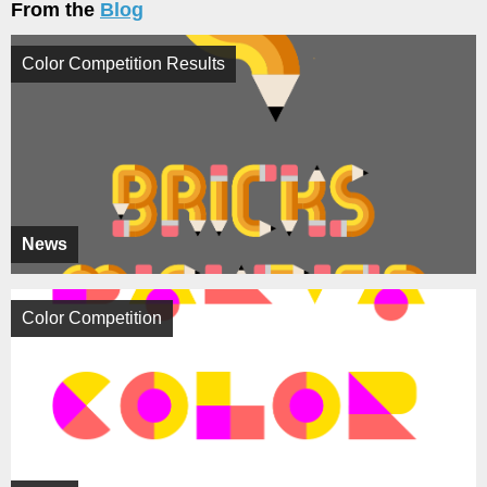
From the
Blog
Color Competition Results
News
Color Competition