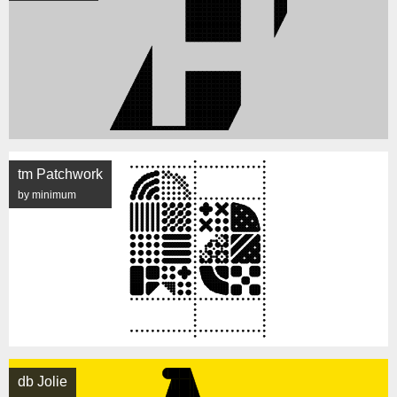
tm Patchwork
by minimum
db Jolie