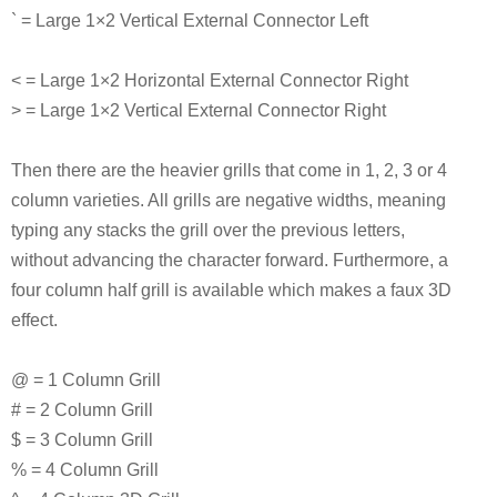
` = Large 1×2 Vertical External Connector Left
< = Large 1×2 Horizontal External Connector Right
> = Large 1×2 Vertical External Connector Right
Then there are the heavier grills that come in 1, 2, 3 or 4
column varieties. All grills are negative widths, meaning
typing any stacks the grill over the previous letters,
without advancing the character forward. Furthermore, a
four column half grill is available which makes a faux 3D
effect.
@ = 1 Column Grill
# = 2 Column Grill
$ = 3 Column Grill
% = 4 Column Grill