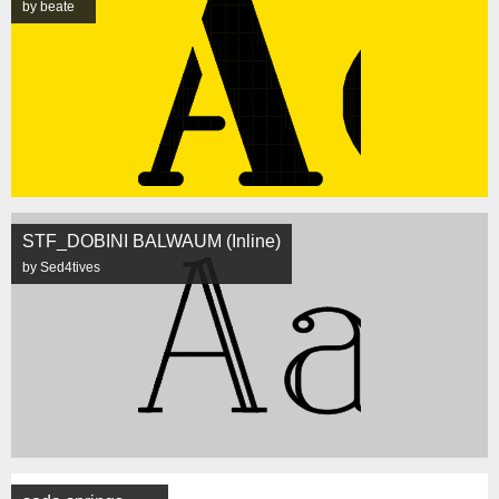
by beate
STF_DOBINI BALWAUM (Inline)
by Sed4tives