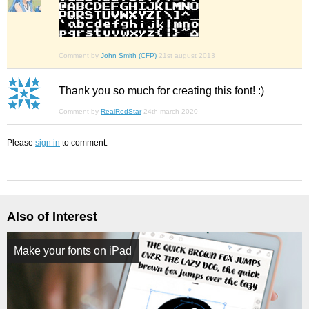
Comment by
John Smith (CFP)
21st august 2013
Thank you so much for creating this font! :)
Comment by
RealRedStar
24th march 2020
Please
sign in
to comment.
Also of Interest
Make your fonts on iPad