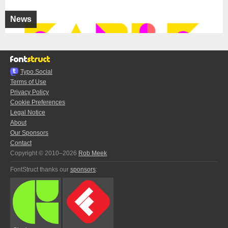
News
Typo.Social
Terms of Use
Privacy Policy
Cookie Preferences
Legal Notice
About
Our Sponsors
Contact
Copyright © 2010–2026
Rob Meek
FontStruct thanks our
sponsors
: