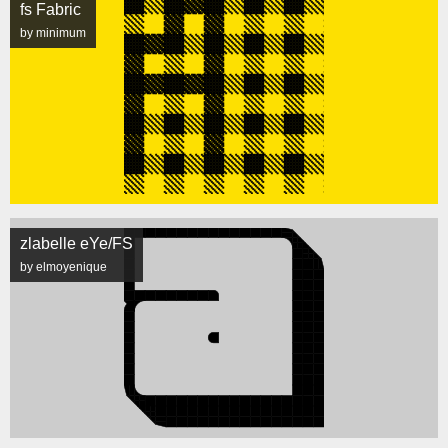
fs Fabric
by minimum
zlabelle eYe/FS
by elmoyenique