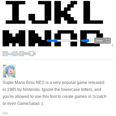
View
410
2
122
3
Super Mario Bros NES is a very popular game released
in 1985 by Nintendo. Ignore the lowercase letters, and
you're allowed to use this font to create games in Scratch
or even GameSalad. (:
Info: