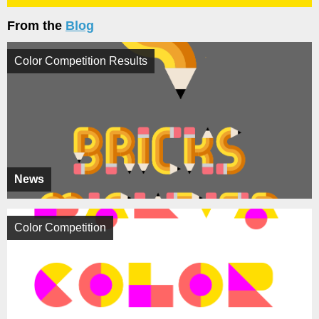
From the
Blog
Color Competition Results
News
Color Competition