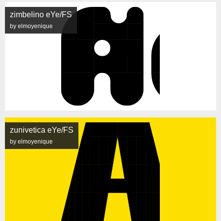
zimbelino eYe/FS
by elmoyenique
zunivetica eYe/FS
by elmoyenique