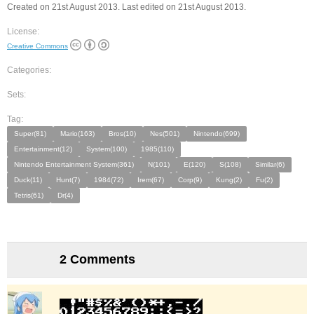
Created on 21st August 2013. Last edited on 21st August 2013.
License:
Creative Commons
Categories:
Sets:
Tag:
Super(81)
Mario(163)
Bros(10)
Nes(501)
Nintendo(699)
Entertainment(12)
System(100)
1985(110)
Nintendo Entertainment System(361)
N(101)
E(120)
S(108)
Similar(6)
Duck(11)
Hunt(7)
1984(72)
Irem(67)
Corp(9)
Kung(2)
Fu(2)
Tetris(61)
Dr(4)
2 Comments