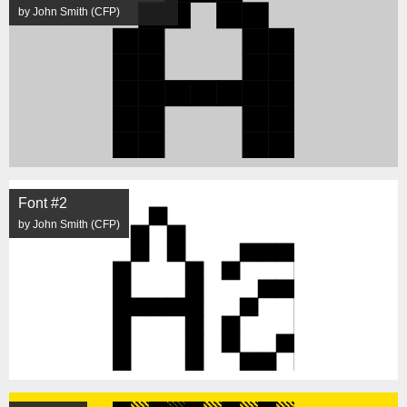
by John Smith (CFP)
Font #2
by John Smith (CFP)