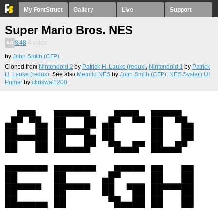
My FontStruct
Gallery
Live
Support
Super Mario Bros. NES
8.48
4
votes
by
John Smith (CFP)
Cloned from
Nintendoid 2
by
Patrick H. Lauke (redux)
,
Nintendoid 1
by
Patrick
H. Lauke (redux)
. See also
Metroid NES
by
John Smith (CFP)
,
NES System UI
Primer
by
chriswal1200
.