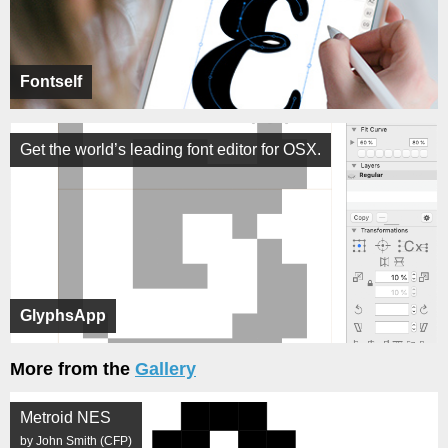
Fontself
Get the world’s leading font editor for OSX.
GlyphsApp
More from the
Gallery
Metroid NES
by John Smith (CFP)