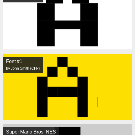
Font #1
by John Smith (CFP)
Super Mario Bros. NES