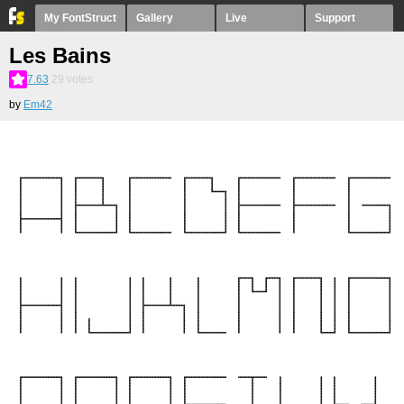
My FontStruct
Gallery
Live
Support
Les Bains
7.63
29
votes
by
Em42