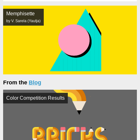
Memphisette
by V. Sarela (Yautja)
From the
Blog
Color Competition Results