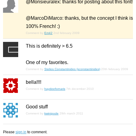
@Monsieuralex: thanks for posting about this font!
@MarcoDiMarco: thanks, but the concept I think is
100% French! :)
Comment by
Em42
2nd february 2009
This is definitely > 6.5
One of my favorites.
Comment by
Stelios Constantinides (sconstantinides)
20th february 2009
bella!!!!
Comment by
haydeefornaris
7th december 2010
Good stuff
Comment by
kwintpode
29th march 2011
Please
sign in
to comment.