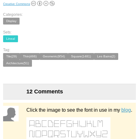
Creative Commons
Categories:
Display
Sets:
Lineal
Tag:
Tile(29)
Thin(466)
Geometric(954)
Square(1481)
Les Bains(2)
Architecture(51)
12 Comments
Click the image to see the font in use in my
blog
.