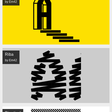
by Em42
Riba
by Em42