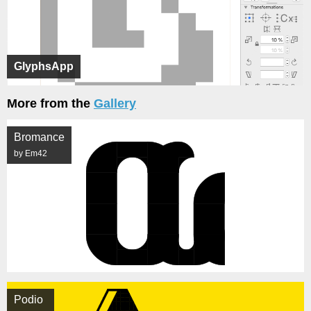
GlyphsApp
More from the
Gallery
Bromance
by Em42
Podio