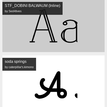
STF_DOBINI BALWAUM (Inline)
by Sed4tives
soda springs
by caterpillar's.kimono