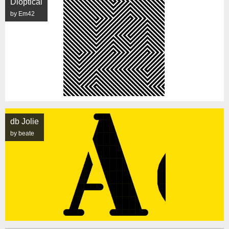
Dioptical
by Em42
db Jolie
by beate