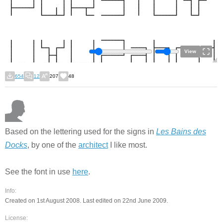
View
654
12
207
48
Based on the lettering used for the signs in
Les Bains des
Docks
, by one of the
architect
I like most.
See the font in use
here
.
Info:
Created on 1st August 2008. Last edited on 22nd June 2009.
License: