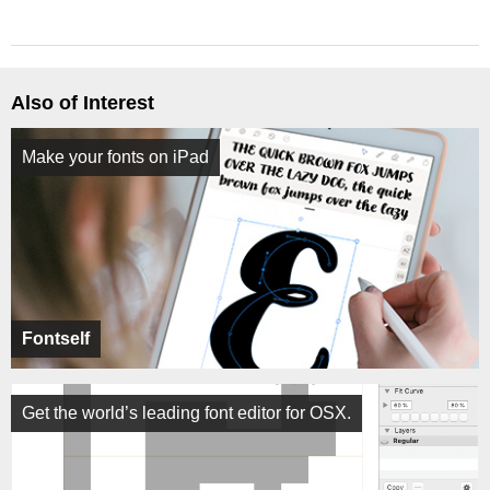
Also of Interest
Make your fonts on iPad
Fontself
Get the world’s leading font editor for OSX.