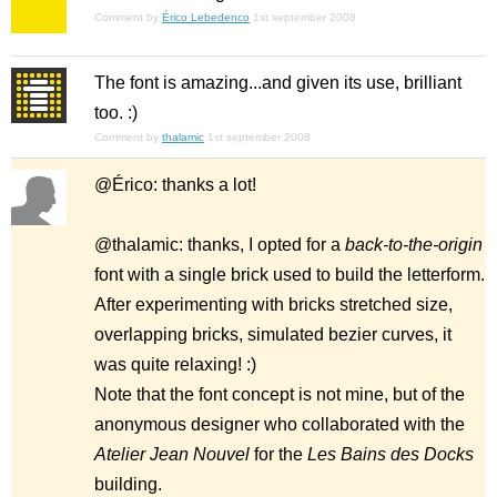
Comment by
Érico Lebedenco
1st september 2008
The font is amazing...and given its use, brilliant
too. :)
Comment by
thalamic
1st september 2008
@Érico: thanks a lot!
@thalamic: thanks, I opted for a
back-to-the-origin
font with a single brick used to build the letterform.
After experimenting with bricks stretched size,
overlapping bricks, simulated bezier curves, it
was quite relaxing! :)
Note that the font concept is not mine, but of the
anonymous designer who collaborated with the
Atelier Jean Nouvel
for the
Les Bains des Docks
building.