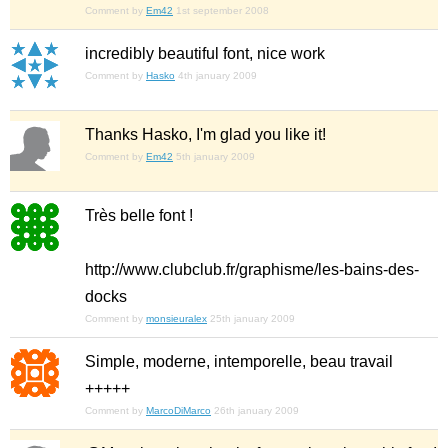
Comment by
Em42
1st september 2008
incredibly beautiful font, nice work
Comment by
Hasko
4th january 2009
Thanks Hasko, I'm glad you like it!
Comment by
Em42
5th january 2009
Très belle font !
http://www.clubclub.fr/graphisme/les-bains-des-
docks
Comment by
monsieuralex
25th january 2009
Simple, moderne, intemporelle, beau travail
+++++
Comment by
MarcoDiMarco
26th january 2009