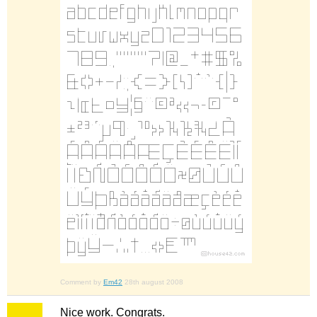
Comment by
Em42
28th august 2008
Nice work. Congrats.