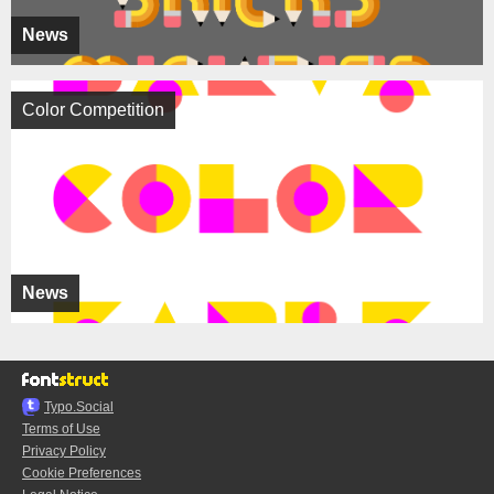
News
Color Competition
News
Typo.Social
Terms of Use
Privacy Policy
Cookie Preferences