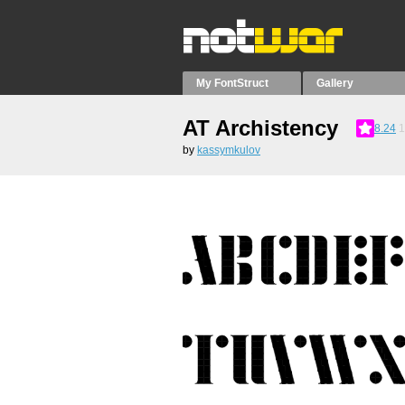
My FontStruct
Gallery
AT Archistency
8.24
1
by
kassymkulov