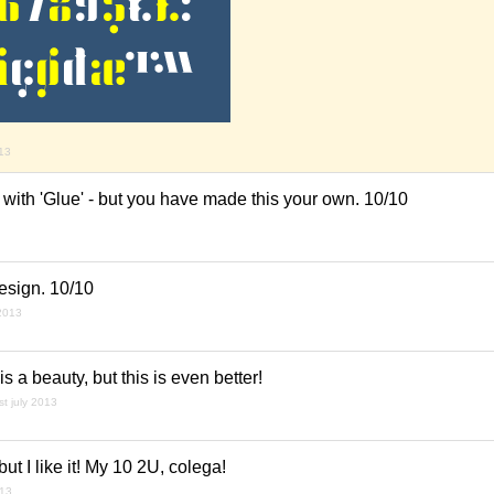
013
es with 'Glue' - but you have made this your own. 10/10
esign. 10/10
 2013
is a beauty, but this is even better!
st july 2013
. but I like it! My 10 2U, colega!
013