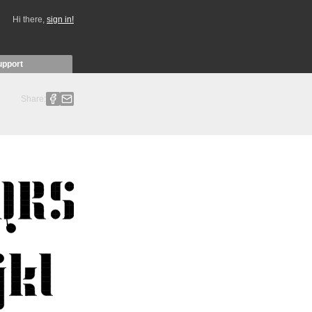
Hi there,
sign in!
upport
Share: