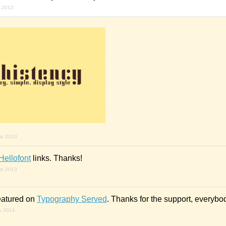
y 2013
st 2013
Hellofont
links. Thanks!
st 2013
eatured on
Typography Served
. Thanks for the support, everybo
ry 2014