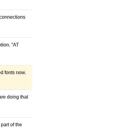
e connections
tion. “AT
ed fonts now.
are doing that
 part of the