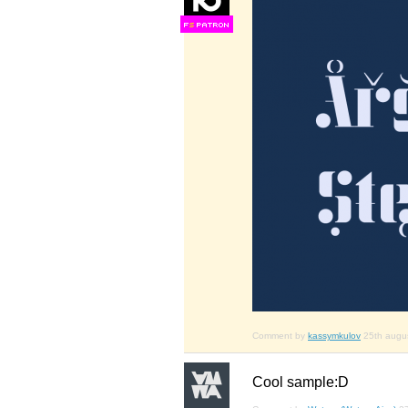
F
S
Comment by
kassymkulov
25th augu
Cool sample:D