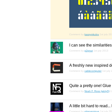
Comment by
kassymkulov
1st july 2
I can see the similariti
Comment by
p2pnut
1st july 2013
A freshly new inspired d
Comment by
cablecomputer
1st july
Quite a pretty one! Glue 
Comment by
Noah F. Ross (winty5)
1
A little bit hard to read..
Comment by
elmoyenique
1st july 2