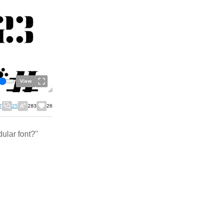
View
7
25
283
26
ular font?"