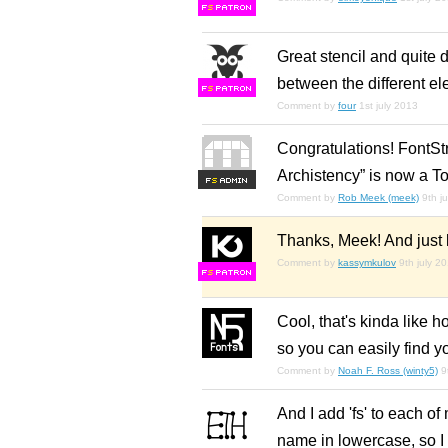
F
S
Great stencil and quite d
between the different e
F
S
Comment by
four
1st july 2013
Congratulations! FontSt
Archistency” is now a To
F
S
Comment by
Rob Meek (meek)
9th j
Thanks, Meek! And just l
Comment by
kassymkulov
9th july 2
F
S
Cool, that's kinda like h
so you can easily find yo
Comment by
Noah F. Ross (winty5)
9
And I add 'fs' to each of 
name in lowercase, so I c