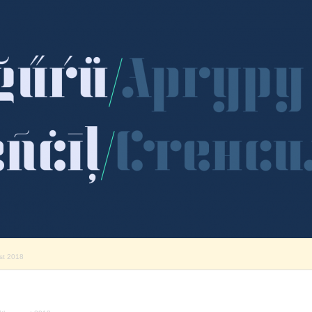
st 2018