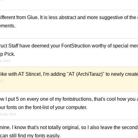
ifferent from Glue. It is less abstract and more suggestive of th
lements.
ruct Staff have deemed your FontStruction worthy of special men
p Pick.
uly 2013
ike with AT Stincel, I'm adding "AT (ArchiTaraz)" to newly creat
013
ow I put 5 on every one of my fontstructions, that's cool how you 
ur fonts on the font-list of your computer.
th july 2013
mine. I know that's not totally original, so I also leave the second
an still find my fonts easily.