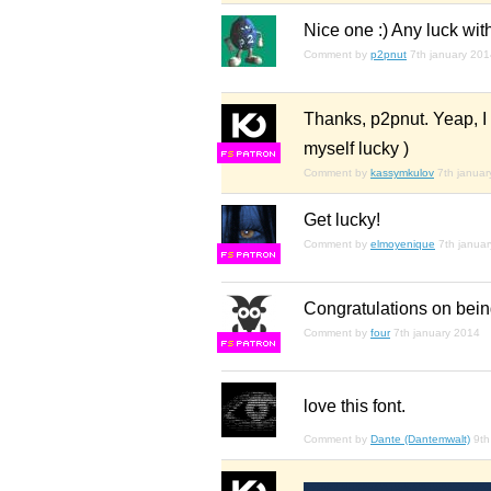
Nice one :) Any luck wit
Comment by
p2pnut
7th january 20
Thanks, p2pnut. Yeap, I 
myself lucky )
F
S
Comment by
kassymkulov
7th janua
Get lucky!
Comment by
elmoyenique
7th janua
F
S
Congratulations on bein
Comment by
four
7th january 2014
F
S
love this font.
Comment by
Dante (Dantemwalt)
9th