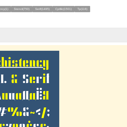
ency(1)
Stencil(750)
Serif(1495)
Cyrillic(1501)
Tp(116)