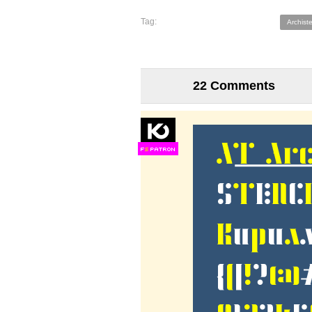
Tag:
Archist
22 Comments
F
S