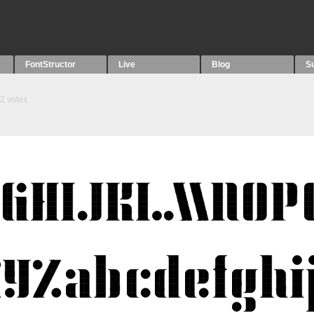
FontStructor
Live
Blog
S
2
votes