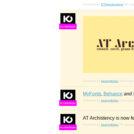
Comment by
ETHproductions
9th jul
F
S
Comment by
kassymkulov
23rd augu
MyFonts
,
Behance
and
Comment by
kassymkulov
23rd augu
F
S
AT Archistency is now f
Comment by
kassymkulov
7th janua
F
S