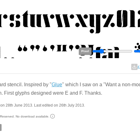
Pixel
4
rd stencil. Inspired by "
Glue
" which I saw on a "Want a non-mod
n. First glyphs designed were E and F. Thanks.
on 28th June 2013. Last edited on 26th July 2013.
s Reserved. No download available.