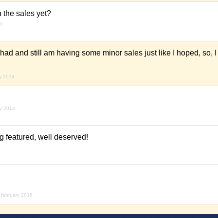
h the sales yet?
14
had and still am having some minor sales just like I hoped, so, I
ry 2014
ry 2014
g featured, well deserved!
 february 2018