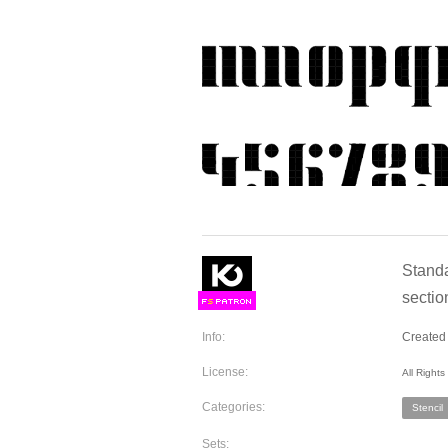
Standa
sectio
F
S
Info:
Created 
License:
All Right
Categories:
Stencil
Sets: