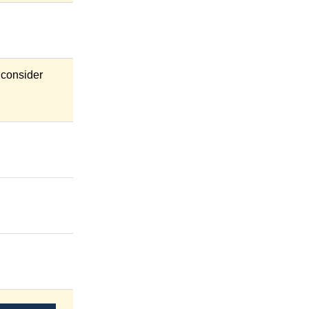
 consider