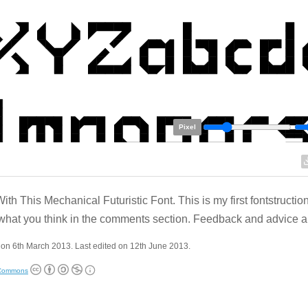
Pixel
ith This Mechanical Futuristic Font. This is my first fontstructio
hat you think in the comments section. Feedback and advice 
on 6th March 2013. Last edited on 12th June 2013.
 Commons