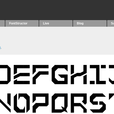
FontStructor
Live
Blog
S
)
.