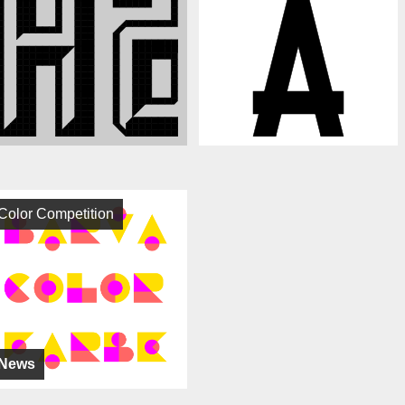
Color Competition
News