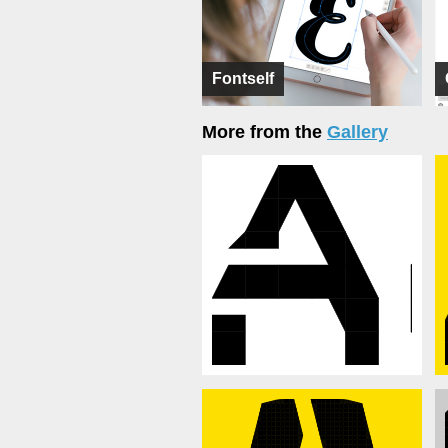
Fontself
More from the
Gallery