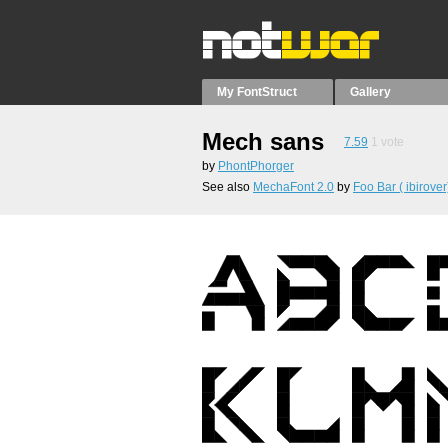
My FontStruct
Gallery
Mech sans
7.59
1
vote
by
PhontPhorger
See also
MechaFont 2.0
by
Foo Bar ( ibirover