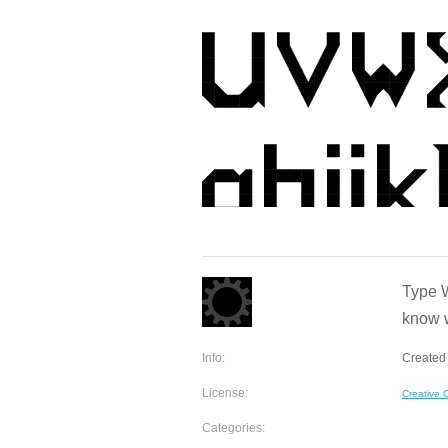
Type W
know w
Info:
Created 
License:
Creative
Categories: