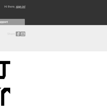
Hi there,
sign in!
upport
Share: