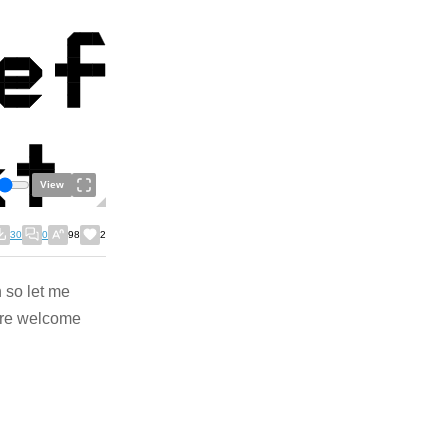
View
30
0
98
2
n so let me
are welcome