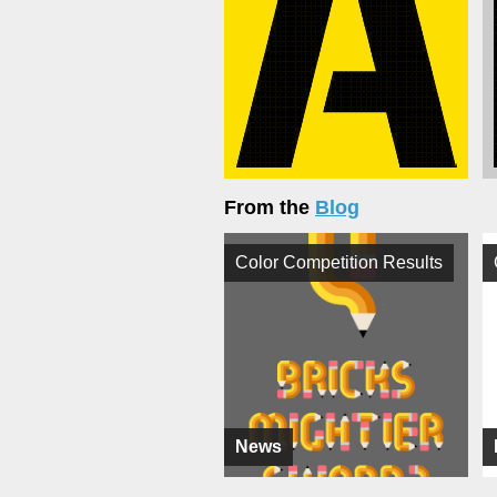
From the
Blog
Color Competition Results
News