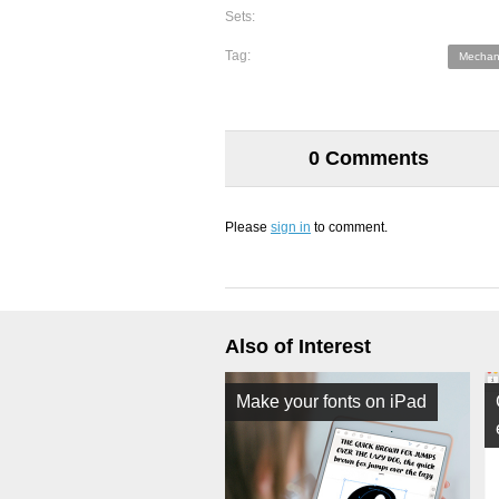
Sets:
Tag:
Mechani
0 Comments
Please
sign in
to comment.
Also of Interest
Make your fonts on iPad