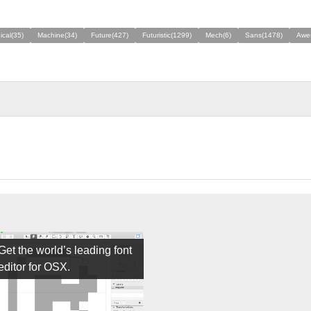
cal(35)
Machine(34)
Future(427)
Futuristic(1299)
Mech(6)
Sans(1478)
Awe
Get the world’s leading font
editor for OSX.