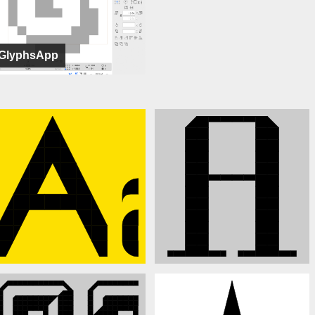
GlyphsApp