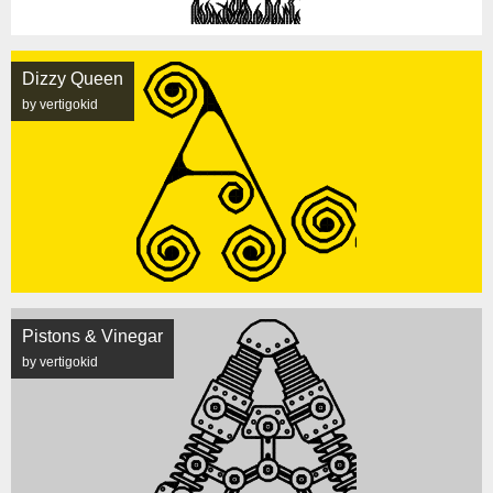
Dizzy Queen
by vertigokid
Pistons & Vinegar
by vertigokid