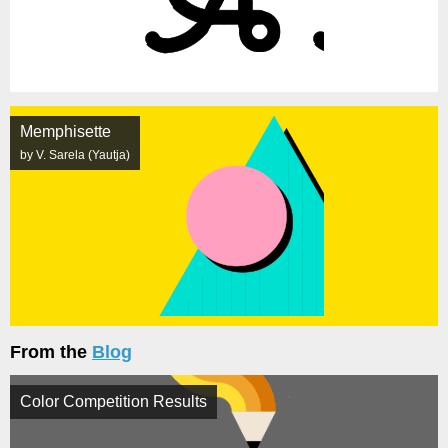
Memphisette
by V. Sarela (Yautja)
From the
Blog
Color Competition Results