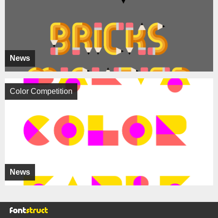
News
Color Competition
News