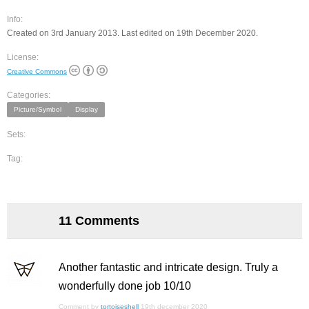
Info:
Created on 3rd January 2013. Last edited on 19th December 2020.
License:
Creative Commons
Categories:
Picture/Symbol
Display
Sets:
Tag:
11 Comments
Another fantastic and intricate design. Truly a
wonderfully done job 10/10
Comment by
tortoiseshell
19th december 2020