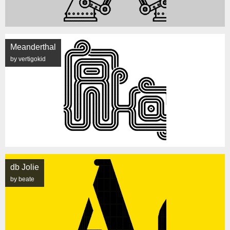
Meanderthal
by vertigokid
db Jolie
by beate