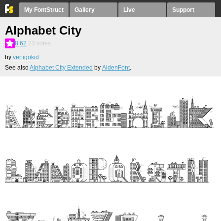
My FontStruct
Gallery
Live
Support
Alphabet City
8.62
23
votes
by
vertigokid
See also
Alphabet City Extended
by
AidenFont
.