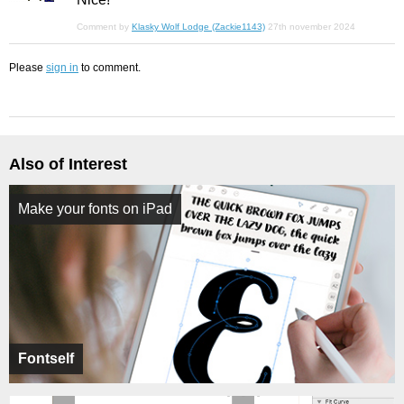
Comment by
Klasky Wolf Lodge (Zackie1143)
27th november 2024
Please
sign in
to comment.
Also of Interest
Make your fonts on iPad
Fontself