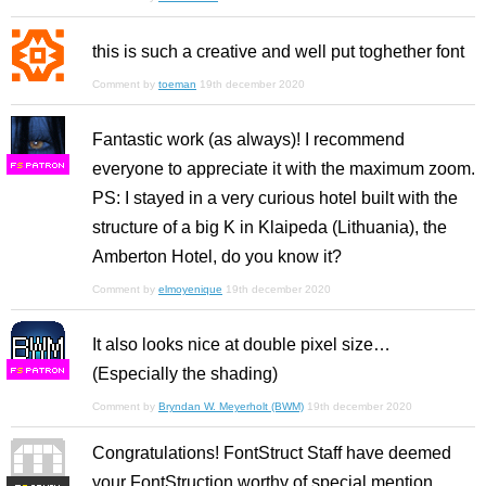
this is such a creative and well put toghether font
Comment by
toeman
19th december 2020
Fantastic work (as always)! I recommend
everyone to appreciate it with the maximum zoom.
F
S
PS: I stayed in a very curious hotel built with the
structure of a big K in Klaipeda (Lithuania), the
Amberton Hotel, do you know it?
Comment by
elmoyenique
19th december 2020
It also looks nice at double pixel size…
(Especially the shading)
F
S
Comment by
Bryndan W. Meyerholt (BWM)
19th december 2020
Congratulations! FontStruct Staff have deemed
your FontStruction worthy of special mention.