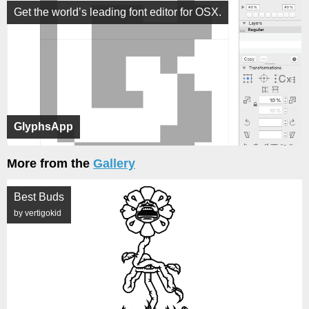
Get the world’s leading font editor for OSX.
GlyphsApp
More from the
Gallery
Best Buds
by vertigokid