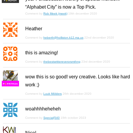
F
S
“Alphabet City” is now a Top Pick.
Comment by
Rob Meek (meek)
19th december 2020
Heather
Comment by
heberth@holliston.k12.ma.us
22nd december 2020
this is amazing!
Comment by
thebestwrittereverorsmthng
23rd december 2020
wow this is so good! very creative. Looks like hard
work ;)
F
S
Comment by
Luuk Mölders
26th december 2020
woahhhheheheh
Comment by
Special(540
19th october 2023
Nice!