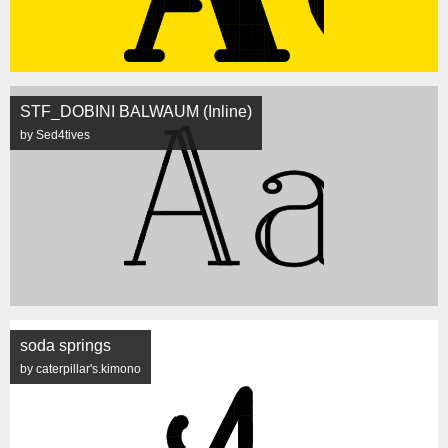
STF_DOBINI BALWAUM (Inline)
by Sed4tives
soda springs
by caterpillar's.kimono