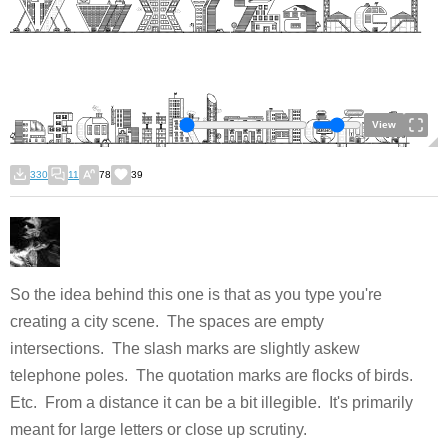
View
330
11
78
39
So the idea behind this one is that as you type you're
creating a city scene. The spaces are empty
intersections. The slash marks are slightly askew
telephone poles. The quotation marks are flocks of birds.
Etc. From a distance it can be a bit illegible. It's primarily
meant for large letters or close up scrutiny.