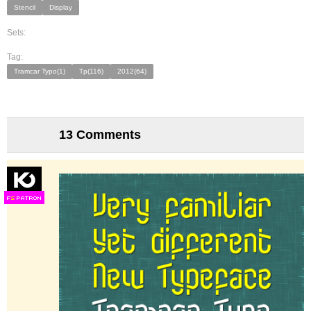
Stencil
Display
Sets:
Tag:
Tramcar Typo(1)
Tp(116)
2012(64)
13 Comments
F
S