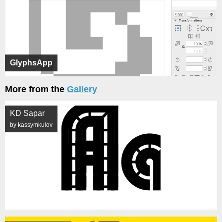
GlyphsApp
More from the
Gallery
KD Sapar
by kassymkulov