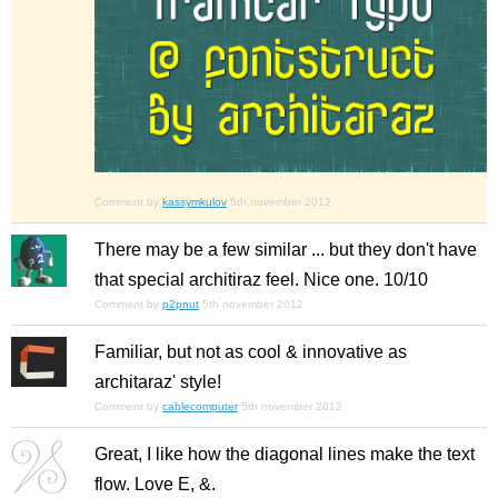
Comment by
kassymkulov
5th november 2012
There may be a few similar ... but they don't have
that special architiraz feel. Nice one. 10/10
Comment by
p2pnut
5th november 2012
Familiar, but not as cool & innovative as
architaraz' style!
Comment by
cablecomputer
5th november 2012
Great, I like how the diagonal lines make the text
flow. Love E, &.