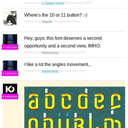
Comment by
V. Sarela (Yautja)
5th november 2012
Where's the 10 or 11 button? :-)
Comment by
jphturtle
5th november 2012
Hey, guys: this font deserves a second
opportunity and a second view, IMHO.
F
S
Comment by
elmoyenique
5th november 2012
I like a lot the angles movement...
Comment by
elmoyenique
5th november 2012
F
S
F
S