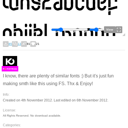
View
85
13
81
21
F
S
I know, there are plenty of similar fonts :) But it's just fun
making smth like this using FS. Thx & Enjoy!
Info:
Created on 4th November 2012. Last edited on 6th November 2012.
License:
All Rights Reserved. No download available.
Categories: