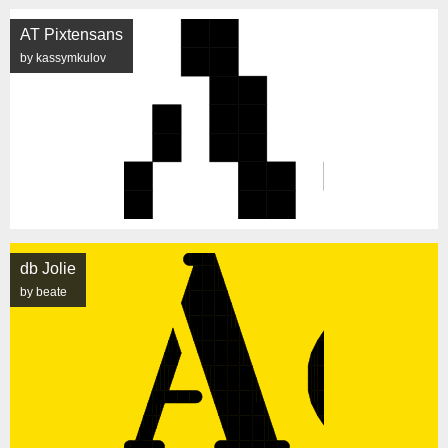
AT Pixtensans
by kassymkulov
db Jolie
by beate