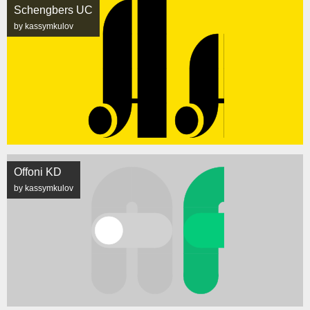
Schengbers UC
by kassymkulov
Offoni KD
by kassymkulov