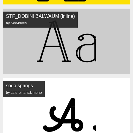
STF_DOBINI BALWAUM (Inline)
by Sed4tives
soda springs
by caterpillar's.kimono