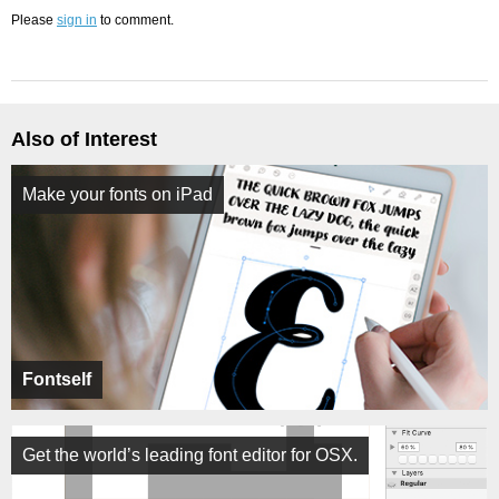
Please
sign in
to comment.
Also of Interest
Make your fonts on iPad
Fontself
Get the world’s leading font editor for OSX.