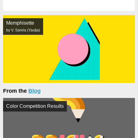
Memphisette
by V. Sarela (Yautja)
From the
Blog
Color Competition Results