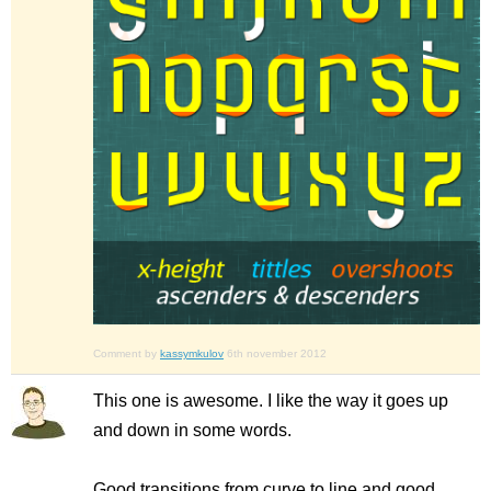
Comment by
kassymkulov
6th november 2012
This one is awesome. I like the way it goes up
and down in some words.
Good transitions from curve to line and good