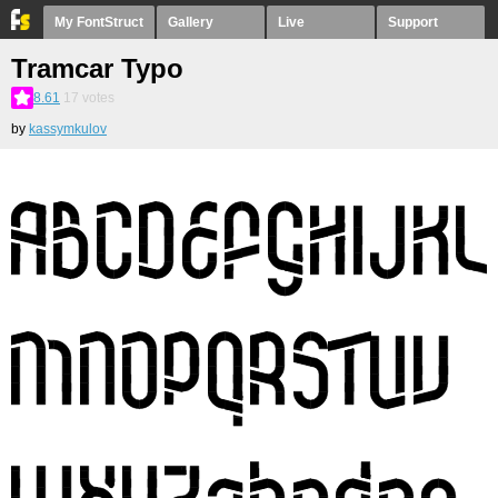
My FontStruct
Gallery
Live
Support
Tramcar Typo
8.61
17
votes
by
kassymkulov