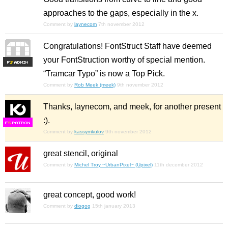
approaches to the gaps, especially in the x.
Comment by
laynecom
7th november 2012
Congratulations! FontStruct Staff have deemed
your FontStruction worthy of special mention.
F
S
“Tramcar Typo” is now a Top Pick.
Comment by
Rob Meek (meek)
9th november 2012
Thanks, laynecom, and meek, for another present
:).
F
S
Comment by
kassymkulov
9th november 2012
great stencil, original
Comment by
Michel Troy ~UrbanPixel~ (Upixel)
11th december 2012
great concept, good work!
Comment by
diogog
15th january 2013