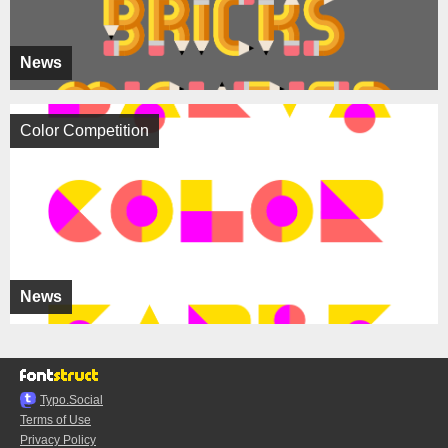
News
Color Competition
News
Typo.Social
Terms of Use
Privacy Policy